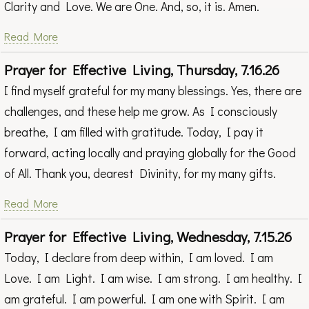
Clarity and Love. We are One. And, so, it is. Amen.
Read More
Prayer for Effective Living, Thursday, 7.16.26
I find myself grateful for my many blessings. Yes, there are
challenges, and these help me grow. As I consciously
breathe, I am filled with gratitude. Today, I pay it
forward, acting locally and praying globally for the Good
of All. Thank you, dearest Divinity, for my many gifts.
Read More
Prayer for Effective Living, Wednesday, 7.15.26
Today, I declare from deep within, I am loved. I am
Love. I am Light. I am wise. I am strong. I am healthy. I
am grateful. I am powerful. I am one with Spirit. I am