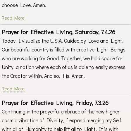
choose Love. Amen.
Read More
Prayer for Effective Living, Saturday, 7.4.26
Today, I visualize the U.S.A. Guided by Love and Light.
Our beautiful country is filled with creative Light Beings
who are working for Good. Together, we hold space for
Unity, a nation where each of us is able to easily express
the Creator within. And so, it is. Amen.
Read More
Prayer for Effective Living, Friday, 7.3.26
Continuing in the prayerful embrace of the new higher
cosmic vibration of Divinity, I expand merging my Self
with all of Humanity to help lift all to Light. It is with