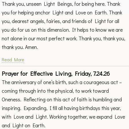
Thank you, unseen Light Beings, for being here. Thank
you for helping anchor Light and Love on Earth. Thank
you, dearest angels, fairies, and friends of Light for all
you do for us on this dimension. It helps to know we are
not alone in our most perfect work. Thank you, thank you,
thank you. Amen.
Read More
Prayer for Effective Living, Friday, 7.24.26
The anniversary of one’s birth, such a courageous act –
coming through into the physical, to work toward
Oneness. Reflecting on this act of faith is humbling and
inspiring. Expanding, I fill all having birthdays this year,
with Love and Light. Working together, we expand Love
and Light on Earth.