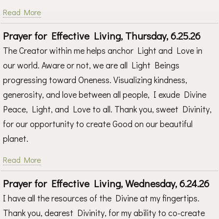
Read More
Prayer for Effective Living, Thursday, 6.25.26
The Creator within me helps anchor Light and Love in
our world. Aware or not, we are all Light Beings
progressing toward Oneness. Visualizing kindness,
generosity, and love between all people, I exude Divine
Peace, Light, and Love to all. Thank you, sweet Divinity,
for our opportunity to create Good on our beautiful
planet.
Read More
Prayer for Effective Living, Wednesday, 6.24.26
I have all the resources of the Divine at my fingertips.
Thank you, dearest Divinity, for my ability to co-create