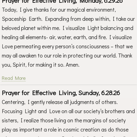
Prayer for Effective Living, Monday, 6.29.26
Today, I give thanks for our magical environment,
Spaceship Earth. Expanding from deep within, I take our
beloved planet within me. I visualize Light balancing and
healing all elements- air, water, earth, and fire. I visualize
Love permeating every person’s consciousness – that we
may all awaken to our role in protecting our world. Thank
you, Spirit, for making it so. Amen.
Read More
Prayer for Effective Living, Sunday, 6.28.26
Centering, I gently release all judgments of others.
Focusing Light and Love on all our society’s brothers and
sisters, I realize those living on the margins of society
play as important a role in cosmic creation as do those