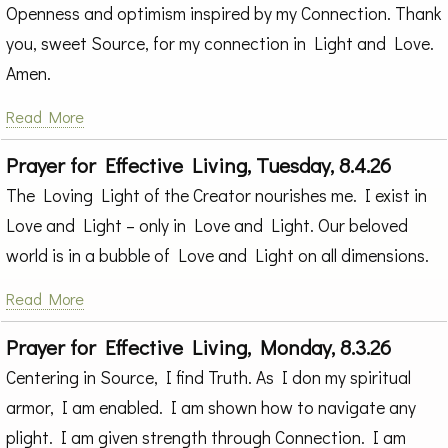
Openness and optimism inspired by my Connection. Thank
you, sweet Source, for my connection in Light and Love.
Amen.
Read More
Prayer for Effective Living, Tuesday, 8.4.26
The Loving Light of the Creator nourishes me. I exist in
Love and Light – only in Love and Light. Our beloved
world is in a bubble of Love and Light on all dimensions.
Read More
Prayer for Effective Living, Monday, 8.3.26
Centering in Source, I find Truth. As I don my spiritual
armor, I am enabled. I am shown how to navigate any
plight. I am given strength through Connection. I am