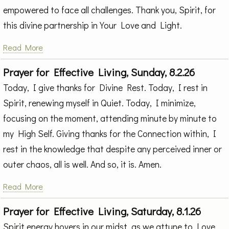
empowered to face all challenges. Thank you, Spirit, for
this divine partnership in Your Love and Light.
Read More
Prayer for Effective Living, Sunday, 8.2.26
Today, I give thanks for Divine Rest. Today, I rest in
Spirit, renewing myself in Quiet. Today, I minimize,
focusing on the moment, attending minute by minute to
my High Self. Giving thanks for the Connection within, I
rest in the knowledge that despite any perceived inner or
outer chaos, all is well. And so, it is. Amen.
Read More
Prayer for Effective Living, Saturday, 8.1.26
Spirit energy hovers in our midst, as we attune to Love