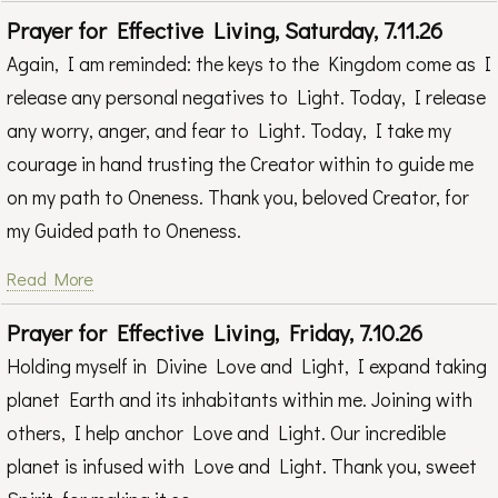
Prayer for Effective Living, Saturday, 7.11.26
Again, I am reminded: the keys to the Kingdom come as I
release any personal negatives to Light. Today, I release
any worry, anger, and fear to Light. Today, I take my
courage in hand trusting the Creator within to guide me
on my path to Oneness. Thank you, beloved Creator, for
my Guided path to Oneness.
Read More
Prayer for Effective Living, Friday, 7.10.26
Holding myself in Divine Love and Light, I expand taking
planet Earth and its inhabitants within me. Joining with
others, I help anchor Love and Light. Our incredible
planet is infused with Love and Light. Thank you, sweet