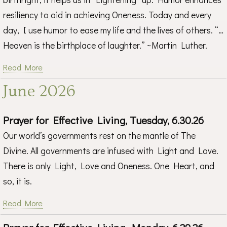
resiliency to aid in achieving Oneness. Today and every
day, I use humor to ease my life and the lives of others. “…
Heaven is the birthplace of laughter.” ~Martin Luther.
Read More
June 2026
Prayer for Effective Living, Tuesday, 6.30.26
Our world’s governments rest on the mantle of The
Divine. All governments are infused with Light and Love.
There is only Light, Love and Oneness. One Heart, and
so, it is.
Read More