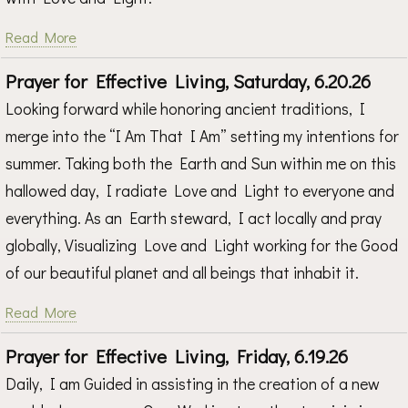
Read More
Prayer for Effective Living, Saturday, 6.20.26
Looking forward while honoring ancient traditions, I
merge into the “I Am That I Am” setting my intentions for
summer. Taking both the Earth and Sun within me on this
hallowed day, I radiate Love and Light to everyone and
everything. As an Earth steward, I act locally and pray
globally, Visualizing Love and Light working for the Good
of our beautiful planet and all beings that inhabit it.
Read More
Prayer for Effective Living, Friday, 6.19.26
Daily, I am Guided in assisting in the creation of a new