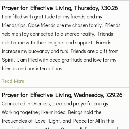
Prayer for Effective Living, Thursday, 7.30.26
I am filled with gratitude for my friends and my
friendships. Close friends are my chosen family. Friends
help me stay connected to a shared reality. Friends
bolster me with their insights and support. Friends
increase my buoyancy and fun! Friends are a gift from
Spirit. I am filled with deep gratitude and love for my
friends and our interactions.
Read More
Prayer for Effective Living, Wednesday, 7.29.26
Connected in Oneness, I expand prayerful energy.
Working together, like-minded Beings hold the
frequencies of Love, Light, and Peace for All in this