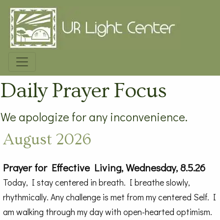
Daily Prayer Focus
We apologize for any inconvenience.
August 2026
Prayer for Effective Living, Wednesday, 8.5.26
Today, I stay centered in breath. I breathe slowly,
rhythmically. Any challenge is met from my centered Self. I
am walking through my day with open-hearted optimism.