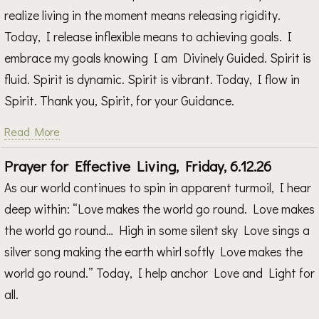
realize living in the moment means releasing rigidity.
Today, I release inflexible means to achieving goals. I
embrace my goals knowing I am Divinely Guided. Spirit is
fluid. Spirit is dynamic. Spirit is vibrant. Today, I flow in
Spirit. Thank you, Spirit, for your Guidance.
Read More
Prayer for Effective Living, Friday, 6.12.26
As our world continues to spin in apparent turmoil, I hear
deep within: “Love makes the world go round. Love makes
the world go round… High in some silent sky Love sings a
silver song making the earth whirl softly Love makes the
world go round.” Today, I help anchor Love and Light for
all.