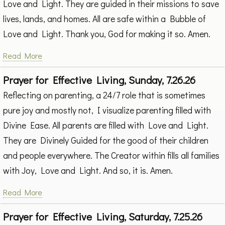
Love and Light. They are guided in their missions to save
lives, lands, and homes. All are safe within a Bubble of
Love and Light. Thank you, God for making it so. Amen.
Read More
Prayer for Effective Living, Sunday, 7.26.26
Reflecting on parenting, a 24/7 role that is sometimes
pure joy and mostly not, I visualize parenting filled with
Divine Ease. All parents are filled with Love and Light.
They are Divinely Guided for the good of their children
and people everywhere. The Creator within fills all families
with Joy, Love and Light. And so, it is. Amen.
Read More
Prayer for Effective Living, Saturday, 7.25.26