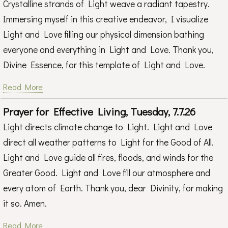
Crystalline strands of Light weave a radiant tapestry.
Immersing myself in this creative endeavor, I visualize
Light and Love filling our physical dimension bathing
everyone and everything in Light and Love. Thank you,
Divine Essence, for this template of Light and Love.
Read More
Prayer for Effective Living, Tuesday, 7.7.26
Light directs climate change to Light. Light and Love
direct all weather patterns to Light for the Good of All.
Light and Love guide all fires, floods, and winds for the
Greater Good. Light and Love fill our atmosphere and
every atom of Earth. Thank you, dear Divinity, for making
it so. Amen.
Read More