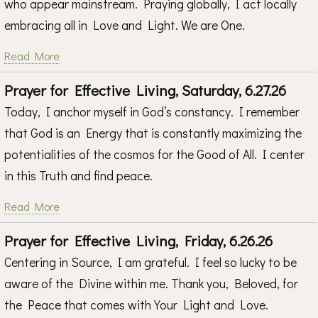
who appear mainstream. Praying globally, I act locally
embracing all in Love and Light. We are One.
Read More
Prayer for Effective Living, Saturday, 6.27.26
Today, I anchor myself in God’s constancy. I remember
that God is an Energy that is constantly maximizing the
potentialities of the cosmos for the Good of All. I center
in this Truth and find peace.
Read More
Prayer for Effective Living, Friday, 6.26.26
Centering in Source, I am grateful. I feel so lucky to be
aware of the Divine within me. Thank you, Beloved, for
the Peace that comes with Your Light and Love.