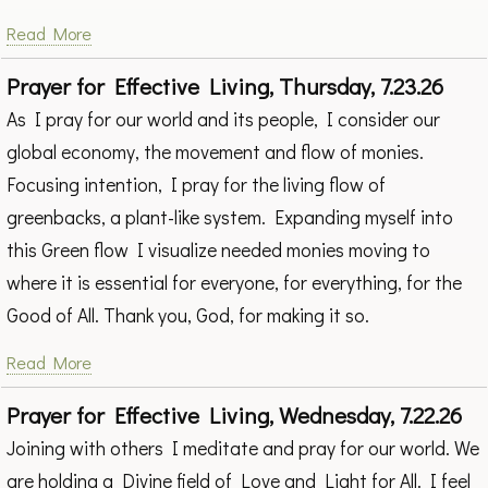
Read More
Prayer for Effective Living, Thursday, 7.23.26
As I pray for our world and its people, I consider our
global economy, the movement and flow of monies.
Focusing intention, I pray for the living flow of
greenbacks, a plant-like system. Expanding myself into
this Green flow I visualize needed monies moving to
where it is essential for everyone, for everything, for the
Good of All. Thank you, God, for making it so.
Read More
Prayer for Effective Living, Wednesday, 7.22.26
Joining with others I meditate and pray for our world. We
are holding a Divine field of Love and Light for All. I feel