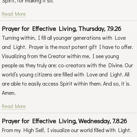
Spirit, for making it so.
Read More
Prayer for Effective Living, Thursday, 7.9.26
Turning within, I fill all younger generations with Love
and Light. Prayer is the most potent gift I have to offer.
Visualizing from the Creator within me, I see young
people as they truly are: co-creators with the Divine. Our
world’s young citizens are filled with Love and Light. All
are able to easily access Spirit within them. And so, it is.
Amen.
Read More
Prayer for Effective Living, Wednesday, 7.8.26
From my High Self, I visualize our world filled with Light.