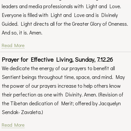
leaders and media professionals with Light and Love.
Everyone is filled with Light and Love and is Divinely
Guided. Light directs all for the Greater Glory of Oneness.
And so, it is. Amen.
Read More
Prayer for Effective Living, Sunday, 7.12.26
We dedicate the energy of our prayers to benefit all
Sentient beings throughout time, space, and mind. May
the power of our prayers increase to help others know
their perfection as one with Divinity. Amen. (Revision of
the Tibetan dedication of Merit; offered by Jacquelyn
Sendak- Zavaleta.)
Read More