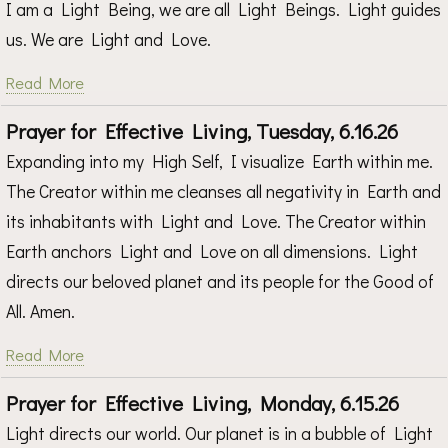
I am a Light Being, we are all Light Beings. Light guides
us. We are Light and Love.
Read More
Prayer for Effective Living, Tuesday, 6.16.26
Expanding into my High Self, I visualize Earth within me.
The Creator within me cleanses all negativity in Earth and
its inhabitants with Light and Love. The Creator within
Earth anchors Light and Love on all dimensions. Light
directs our beloved planet and its people for the Good of
All. Amen.
Read More
Prayer for Effective Living, Monday, 6.15.26
Light directs our world. Our planet is in a bubble of Light