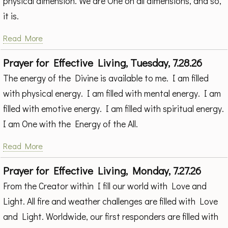
physical dimension. We are One on all dimensions, and so,
it is.
Read More
Prayer for Effective Living, Tuesday, 7.28.26
The energy of the Divine is available to me. I am filled
with physical energy. I am filled with mental energy. I am
filled with emotive energy. I am filled with spiritual energy.
I am One with the Energy of the All.
Read More
Prayer for Effective Living, Monday, 7.27.26
From the Creator within I fill our world with Love and
Light. All fire and weather challenges are filled with Love
and Light. Worldwide, our first responders are filled with