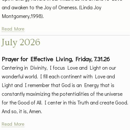
and awaken to the Joy of Oneness. (Linda Joy
Montgomery,1998).
Read More
July 2026
Prayer for Effective Living, Friday, 7.31.26
Centering in Divinity, I focus Love and Light on our
wonderful world. I fill each continent with Love and
Light and I remember that God is an Energy that is
constantly maximizing the potentialities of the universe
for the Good of All. I center in this Truth and create Good.
And so, it is, Amen.
Read More