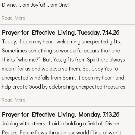
Divine. I am Joyful! I am One!
Read More
Prayer for Effective Living, Tuesday, 7.14.26
Today, I open my heart welcoming unexpected gifts.
Sometimes something so wonderful occurs that one
thinks “who me?” But, Yes, gifts from Spirit are always
meant for us and we deserve them. So, I say Yes to
unexpected windfalls from Spirit. I open my heart and
help create Good by celebrating unexpected treasures.
Read More
Prayer for Effective Living, Monday, 7.13.26
Joining with others, I aid in holding a field of Divine
Peace. Peace flows through our world filling all world