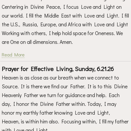
Centering in Divine Peace, I focus Love and Light on
our world. I fill the Middle East with Love and Light. I fill
the U.S., Russia, Europe, and Africa with Love and Light
Working with others, I help hold space for Oneness. We
are One on all dimensions. Amen.
Read More
Prayer for Effective Living, Sunday, 6.21.26
Heaven is as close as our breath when we connect to
Source. It is there we find our Father. It is to this Divine
Heavenly Father we turn for guidance and help. Each
day, I honor the Divine Father within. Today, I may
honor my earthly father knowing Love and Light,
Heaven, is within him also. Focusing within, I fill my father
with Love and Light.