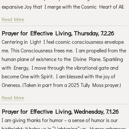
expansive Joy that I merge with the Cosmic Heart of All.
Read More
Prayer for Effective Living, Thursday, 7.2.26
Centering in Light I feel cosmic consciousness envelope
me. This Consciousness frees me. I am propelled from the
human plane of existence to the Divine Plane. Sparkling
with Energy, I move through the vibrational gate and
become One with Spirit. I am blessed with the joy of
Oneness. (Taken in part from a 2025 Tully Moss prayer.)
Read More
Prayer for Effective Living, Wednesday, 7.1.26
I am giving thanks for humor – a sense of humor is our
birthright; it helps us in “Lightening” up. Humor enhances