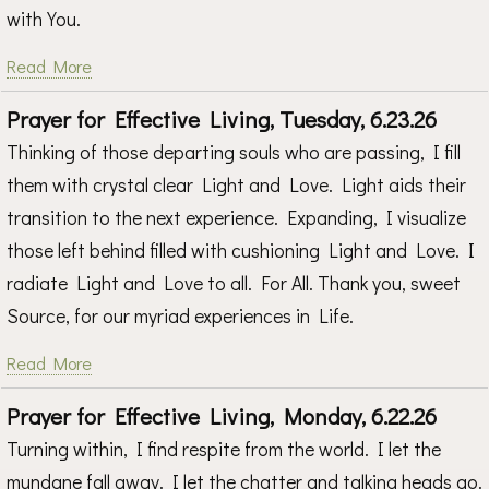
with You.
Read More
Prayer for Effective Living, Tuesday, 6.23.26
Thinking of those departing souls who are passing, I fill
them with crystal clear Light and Love. Light aids their
transition to the next experience. Expanding, I visualize
those left behind filled with cushioning Light and Love. I
radiate Light and Love to all. For All. Thank you, sweet
Source, for our myriad experiences in Life.
Read More
Prayer for Effective Living, Monday, 6.22.26
Turning within, I find respite from the world. I let the
mundane fall away. I let the chatter and talking heads go.