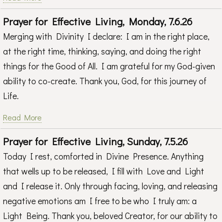
Prayer for Effective Living, Monday, 7.6.26
Merging with Divinity I declare: I am in the right place,
at the right time, thinking, saying, and doing the right
things for the Good of All. I am grateful for my God-given
ability to co-create. Thank you, God, for this journey of
Life.
Read More
Prayer for Effective Living, Sunday, 7.5.26
Today I rest, comforted in Divine Presence. Anything
that wells up to be released, I fill with Love and Light
and I release it. Only through facing, loving, and releasing
negative emotions am I free to be who I truly am: a
Light Being. Thank you, beloved Creator, for our ability to