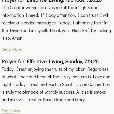
The Creator within me gives me all the insights and
information I need. If I pay attention, I can trust I will
receive all needed messages. Today, I affirm my trust in
the Divine and in myself. Thank you, High Self, for making
it so. Amen.
Read More
Prayer for Effective Living, Sunday, 7.19.26
Today, I rest enjoying the fruits of my labor. Regardless
of what I see and hear, all that truly matters is Love and
Light. Today, I rest my heart in Spirit. Divine Connection
is truly the pinnacle of worldly success. All else is smoke
and mirrors. I rest in Ease, Grace and Glory.
Read More