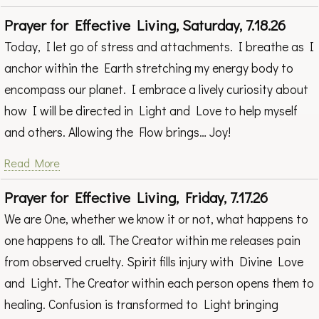
Prayer for Effective Living, Saturday, 7.18.26
Today, I let go of stress and attachments. I breathe as I
anchor within the Earth stretching my energy body to
encompass our planet. I embrace a lively curiosity about
how I will be directed in Light and Love to help myself
and others. Allowing the Flow brings… Joy!
Read More
Prayer for Effective Living, Friday, 7.17.26
We are One, whether we know it or not, what happens to
one happens to all. The Creator within me releases pain
from observed cruelty. Spirit fills injury with Divine Love
and Light. The Creator within each person opens them to
healing. Confusion is transformed to Light bringing