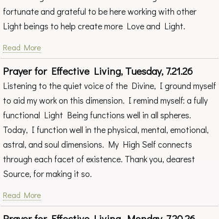
fortunate and grateful to be here working with other
Light beings to help create more Love and Light.
Read More
Prayer for Effective Living, Tuesday, 7.21.26
Listening to the quiet voice of the Divine, I ground myself
to aid my work on this dimension. I remind myself: a fully
functional Light Being functions well in all spheres.
Today, I function well in the physical, mental, emotional,
astral, and soul dimensions. My High Self connects
through each facet of existence. Thank you, dearest
Source, for making it so.
Read More
Prayer for Effective Living, Monday, 7.20.26