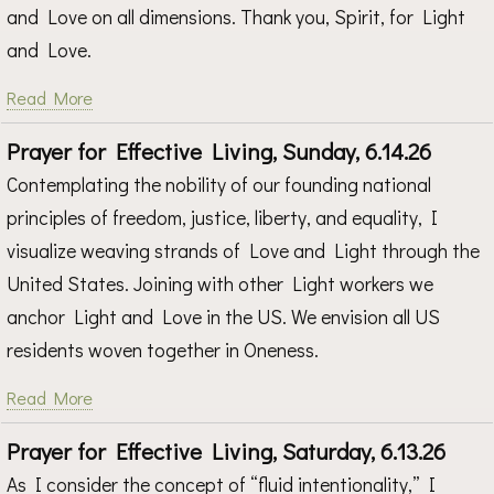
and Love on all dimensions. Thank you, Spirit, for Light
and Love.
Read More
Prayer for Effective Living, Sunday, 6.14.26
Contemplating the nobility of our founding national
principles of freedom, justice, liberty, and equality, I
visualize weaving strands of Love and Light through the
United States. Joining with other Light workers we
anchor Light and Love in the US. We envision all US
residents woven together in Oneness.
Read More
Prayer for Effective Living, Saturday, 6.13.26
As I consider the concept of “fluid intentionality,” I