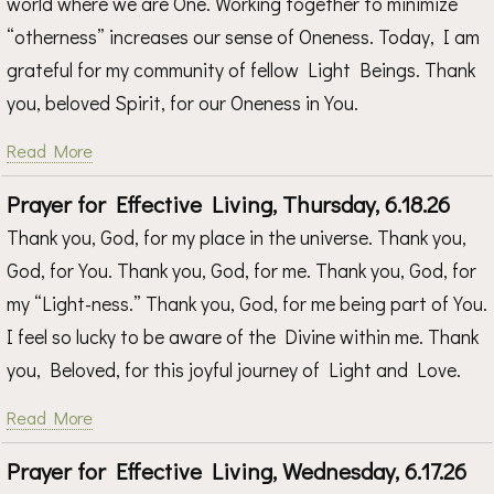
world where we are One. Working together to minimize
“otherness” increases our sense of Oneness. Today, I am
grateful for my community of fellow Light Beings. Thank
you, beloved Spirit, for our Oneness in You.
Read More
Prayer for Effective Living, Thursday, 6.18.26
Thank you, God, for my place in the universe. Thank you,
God, for You. Thank you, God, for me. Thank you, God, for
my “Light-ness.” Thank you, God, for me being part of You.
I feel so lucky to be aware of the Divine within me. Thank
you, Beloved, for this joyful journey of Light and Love.
Read More
Prayer for Effective Living, Wednesday, 6.17.26