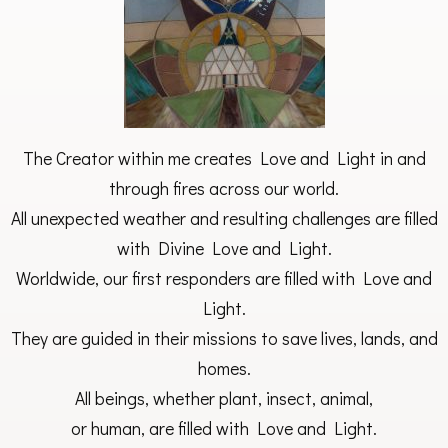
The Creator within me creates Love and Light in and
through fires across our world.
All unexpected weather and resulting challenges are filled
with Divine Love and Light.
Worldwide, our first responders are filled with Love and
Light.
They are guided in their missions to save lives, lands, and
homes.
All beings, whether plant, insect, animal,
or human, are filled with Love and Light.