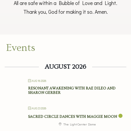
All are safe within a Bubble of Love and Light.
Thank you, God for making it so. Amen.
Events
AUGUST 2026
AUG 16 2026
RESONANT AWAKENING WITH RAE DILEO AND
SHARON GERBER
AUG 23 2026
SACRED CIRCLE DANCES WITH MAGGIE MOON
The Light Center Dome