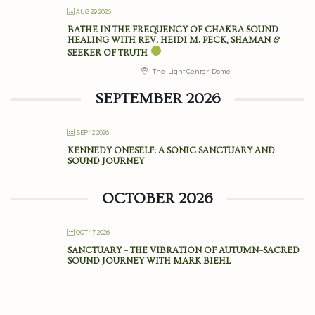
AUG 29 2026
BATHE IN THE FREQUENCY OF CHAKRA SOUND
HEALING WITH REV. HEIDI M. PECK, SHAMAN &
SEEKER OF TRUTH
The Light Center Dome
SEPTEMBER 2026
SEP 12 2026
KENNEDY ONESELF: A SONIC SANCTUARY AND
SOUND JOURNEY
OCTOBER 2026
OCT 17 2026
SANCTUARY – THE VIBRATION OF AUTUMN–SACRED
SOUND JOURNEY WITH MARK BIEHL