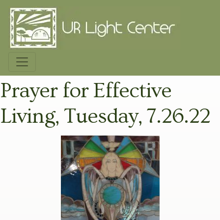
Prayer for Effective
Living, Tuesday, 7.26.22