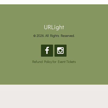
URLight
© 2026. All Rights Reserved.
Refund Policy for Event Tickets