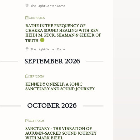
The Light Center Dome
AUG 29 2026
BATHE IN THE FREQUENCY OF
CHAKRA SOUND HEALING WITH REV.
HEIDI M. PECK, SHAMAN & SEEKER OF
TRUTH
The Light Center Dome
SEPTEMBER 2026
SEP 12 2026
KENNEDY ONESELF: A SONIC
SANCTUARY AND SOUND JOURNEY
OCTOBER 2026
OCT 17 2026
SANCTUARY – THE VIBRATION OF
AUTUMN–SACRED SOUND JOURNEY
WITH MARK BIEHL