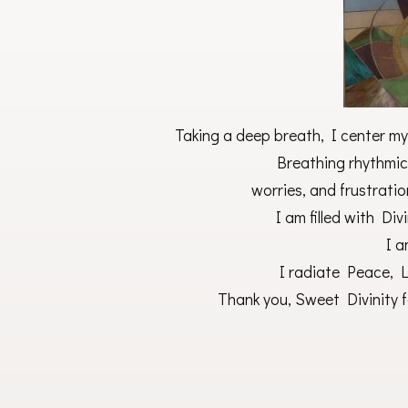
Taking a deep breath, I center mys
Breathing rhythmica
worries, and frustratio
I am filled with Di
I 
I radiate Peace, Lo
Thank you, Sweet Divinity fo