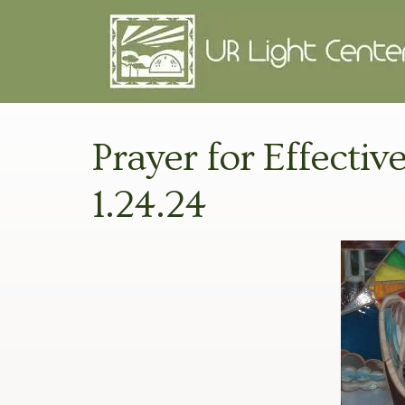
Prayer for Effecti
1.24.24