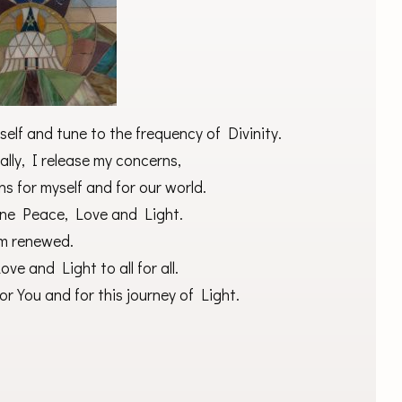
elf and tune to the frequency of Divinity.
lly, I release my concerns,
ns for myself and for our world.
vine Peace, Love and Light.
am renewed.
ve and Light to all for all.
r You and for this journey of Light.