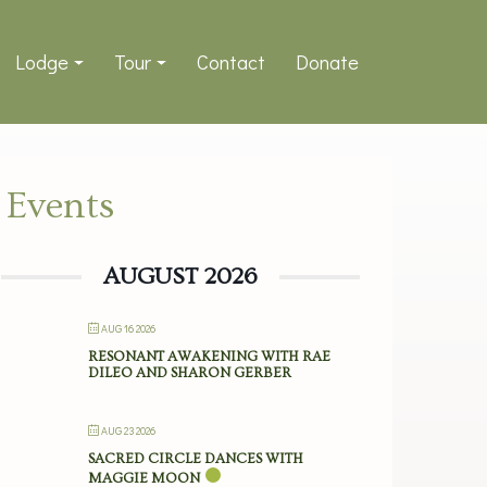
Lodge
Tour
Contact
Donate
Events
AUGUST 2026
AUG 16 2026
RESONANT AWAKENING WITH RAE
DILEO AND SHARON GERBER
AUG 23 2026
SACRED CIRCLE DANCES WITH
MAGGIE MOON