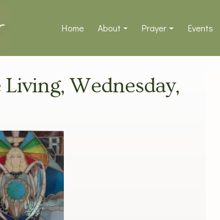
Home
About
Prayer
Events
ve Living, Wednesday,