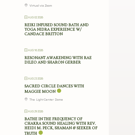
Virtual via Zoom
AUG 02 2026
REIKI INFUSED SOUND BATH AND
YOGA NIDRA EXPERIENCE W/
CANDACE BRITTON
AUG 16 2026
RESONANT AWAKENING WITH RAE
DILEO AND SHARON GERBER
AUG 23 2026
SACRED CIRCLE DANCES WITH
MAGGIE MOON
The Light Center Dome
AUG 29 2026
BATHE IN THE FREQUENCY OF
CHAKRA SOUND HEALING WITH REV.
HEIDI M. PECK, SHAMAN & SEEKER OF
TRUTH