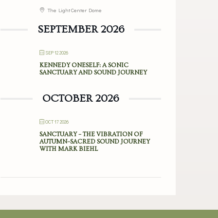
The Light Center Dome
SEPTEMBER 2026
SEP 12 2026
KENNEDY ONESELF: A SONIC
SANCTUARY AND SOUND JOURNEY
OCTOBER 2026
OCT 17 2026
SANCTUARY – THE VIBRATION OF
AUTUMN–SACRED SOUND JOURNEY
WITH MARK BIEHL