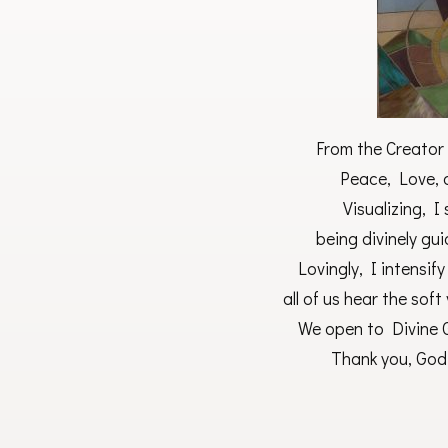
From the Creator 
Peace, Love, a
Visualizing, I
being divinely gu
Lovingly, I intensif
all of us hear the soft
We open to Divine G
Thank you, God,