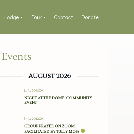
Lodge
Tour
Contact
Donate
Events
AUGUST 2026
AUG 01 2026
NIGHT AT THE DOME: COMMUNITY
EVENT
AUG 02 2026
GROUP PRAYER ON ZOOM
FACILITATED BY TULLY MOSS