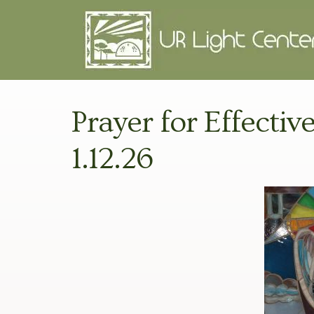
Prayer for Effectiv
1.12.26