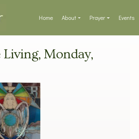
Home
About
Prayer
Events
e Living, Monday,