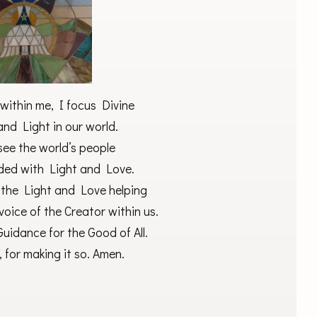
within me, I focus Divine
nd Light in our world.
 see the world’s people
ided with Light and Love.
y the Light and Love helping
 voice of the Creator within us.
uidance for the Good of All.
 for making it so. Amen.