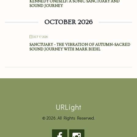
KENNEDY ONESELF: A SONIC SANCTUARY AND
SOUND JOURNEY
OCTOBER 2026
OCT 17 2026
SANCTUARY – THE VIBRATION OF AUTUMN–SACRED
SOUND JOURNEY WITH MARK BIEHL
URLight
© 2026. All Rights Reserved.