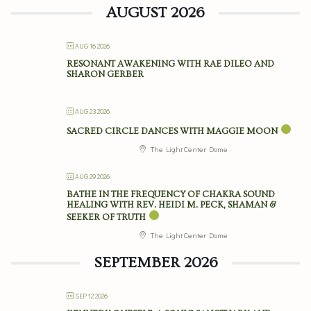
AUGUST 2026
AUG 16 2026
RESONANT AWAKENING WITH RAE DILEO AND
SHARON GERBER
AUG 23 2026
SACRED CIRCLE DANCES WITH MAGGIE MOON
The Light Center Dome
AUG 29 2026
BATHE IN THE FREQUENCY OF CHAKRA SOUND
HEALING WITH REV. HEIDI M. PECK, SHAMAN &
SEEKER OF TRUTH
The Light Center Dome
SEPTEMBER 2026
SEP 12 2026