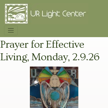
Prayer for Effective
Living, Monday, 2.9.26