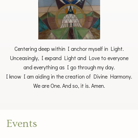
Centering deep within I anchor myself in Light.
Unceasingly, I expand Light and Love to everyone
and everything as I go through my day.
I know I am aiding in the creation of Divine Harmony.
We are One. And so, it is. Amen.
Events