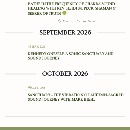
BATHE IN THE FREQUENCY OF CHAKRA SOUND
HEALING WITH REV. HEIDI M. PECK, SHAMAN &
SEEKER OF TRUTH
The Light Center Dome
SEPTEMBER 2026
SEP 12 2026
KENNEDY ONESELF: A SONIC SANCTUARY AND
SOUND JOURNEY
OCTOBER 2026
OCT 17 2026
SANCTUARY – THE VIBRATION OF AUTUMN–SACRED
SOUND JOURNEY WITH MARK BIEHL