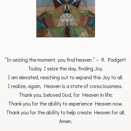
“In seizing the moment, you find heaven.” – R. Padgett
Today I seize the day, finding Joy.
I am elevated, reaching out to expand this Joy to all.
I realize, again, Heaven is a state of consciousness.
Thank you, beloved God, for Heaven in life;
Thank you for the ability to experience Heaven now.
Thank you for the ability to help create Heaven for all.
Amen.