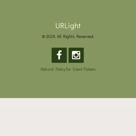
URLight
© 2026. All Rights Reserved.
Refund Policy for Event Tickets