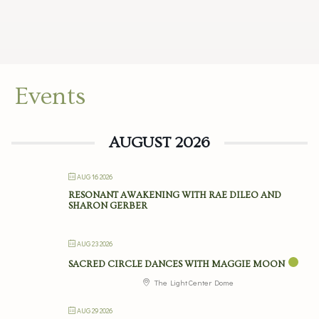
Events
AUGUST 2026
AUG 16 2026
RESONANT AWAKENING WITH RAE DILEO AND
SHARON GERBER
AUG 23 2026
SACRED CIRCLE DANCES WITH MAGGIE MOON
The Light Center Dome
AUG 29 2026