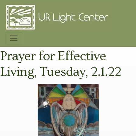
Prayer for Effective
Living, Tuesday, 2.1.22