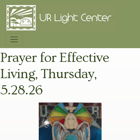
Prayer for Effective
Living, Thursday,
5.28.26