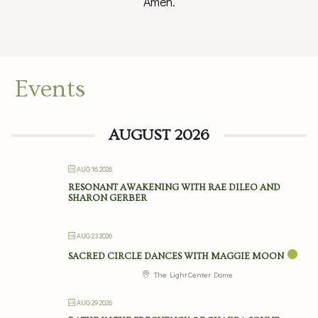
Amen.
Events
AUGUST 2026
AUG 16 2026
RESONANT AWAKENING WITH RAE DILEO AND
SHARON GERBER
AUG 23 2026
SACRED CIRCLE DANCES WITH MAGGIE MOON
The Light Center Dome
AUG 29 2026