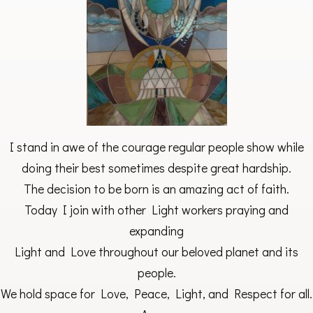
I stand in awe of the courage regular people show while
doing their best sometimes despite great hardship.
The decision to be born is an amazing act of faith.
Today I join with other Light workers praying and
expanding
Light and Love throughout our beloved planet and its
people.
We hold space for Love, Peace, Light, and Respect for all.