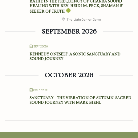
BATHE IN THE FREQUENCY OF CHAKRA SOUND
HEALING WITH REV. HEIDI M. PECK, SHAMAN &
SEEKER OF TRUTH
The Light Center Dome
SEPTEMBER 2026
SEP 12 2026
KENNEDY ONESELF: A SONIC SANCTUARY AND
SOUND JOURNEY
OCTOBER 2026
OCT 17 2026
SANCTUARY – THE VIBRATION OF AUTUMN–SACRED
SOUND JOURNEY WITH MARK BIEHL