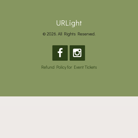
URLight
© 2026. All Rights Reserved.
Refund Policy for Event Tickets