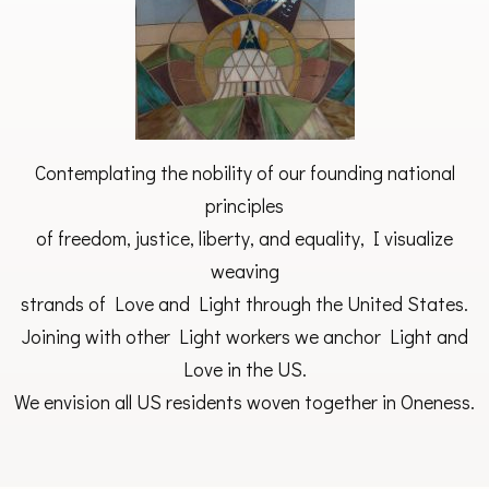
Contemplating the nobility of our founding national
principles
of freedom, justice, liberty, and equality, I visualize
weaving
strands of Love and Light through the United States.
Joining with other Light workers we anchor Light and
Love in the US.
We envision all US residents woven together in Oneness.