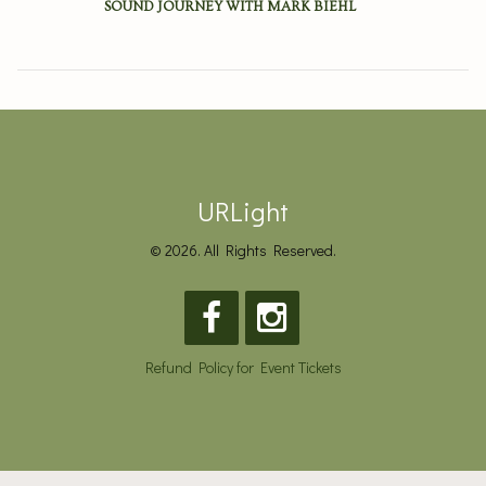
SOUND JOURNEY WITH MARK BIEHL
URLight
© 2026. All Rights Reserved.
Refund Policy for Event Tickets