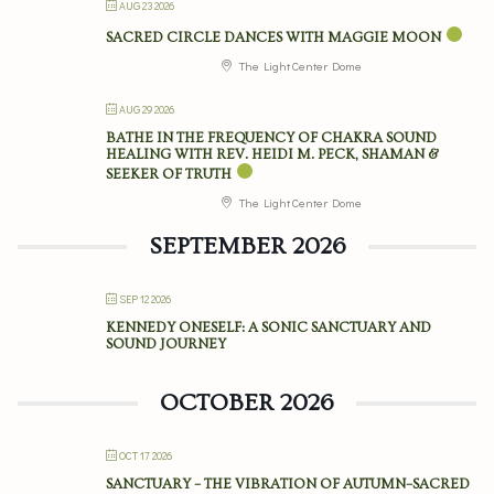
AUG 23 2026
SACRED CIRCLE DANCES WITH MAGGIE MOON
The Light Center Dome
AUG 29 2026
BATHE IN THE FREQUENCY OF CHAKRA SOUND
HEALING WITH REV. HEIDI M. PECK, SHAMAN &
SEEKER OF TRUTH
The Light Center Dome
SEPTEMBER 2026
SEP 12 2026
KENNEDY ONESELF: A SONIC SANCTUARY AND
SOUND JOURNEY
OCTOBER 2026
OCT 17 2026
SANCTUARY – THE VIBRATION OF AUTUMN–SACRED