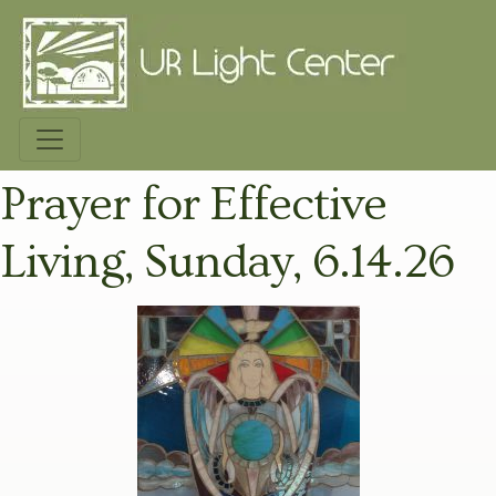
Prayer for Effective
Living, Sunday, 6.14.26