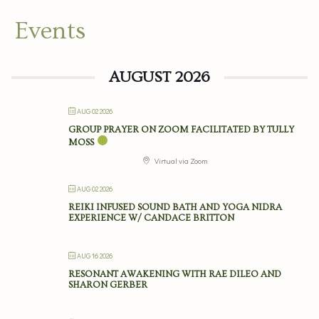
Events
AUGUST 2026
AUG 02 2026
GROUP PRAYER ON ZOOM FACILITATED BY TULLY
MOSS
Virtual via Zoom
AUG 02 2026
REIKI INFUSED SOUND BATH AND YOGA NIDRA
EXPERIENCE W/ CANDACE BRITTON
AUG 16 2026
RESONANT AWAKENING WITH RAE DILEO AND
SHARON GERBER