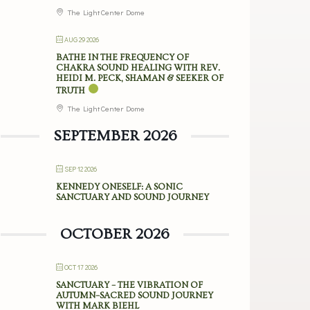
The Light Center Dome
AUG 29 2026
BATHE IN THE FREQUENCY OF
CHAKRA SOUND HEALING WITH REV.
HEIDI M. PECK, SHAMAN & SEEKER OF
TRUTH
The Light Center Dome
SEPTEMBER 2026
SEP 12 2026
KENNEDY ONESELF: A SONIC
SANCTUARY AND SOUND JOURNEY
OCTOBER 2026
OCT 17 2026
SANCTUARY – THE VIBRATION OF
AUTUMN–SACRED SOUND JOURNEY
WITH MARK BIEHL