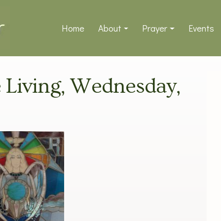
Home
About
Prayer
Events
ve Living, Wednesday,