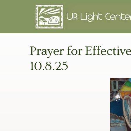
Prayer for Effecti
10.8.25