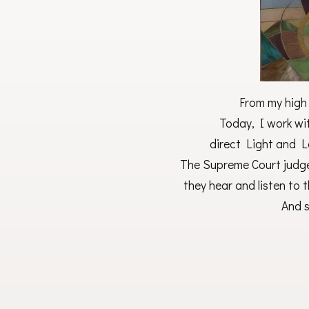
From my high S
Today, I work wi
direct Light and L
The Supreme Court judges
they hear and listen to t
And s