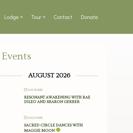
Lodge
Tour
Contact
Donate
Events
AUGUST 2026
AUG 16 2026
RESONANT AWAKENING WITH RAE
DILEO AND SHARON GERBER
AUG 23 2026
SACRED CIRCLE DANCES WITH
MAGGIE MOON