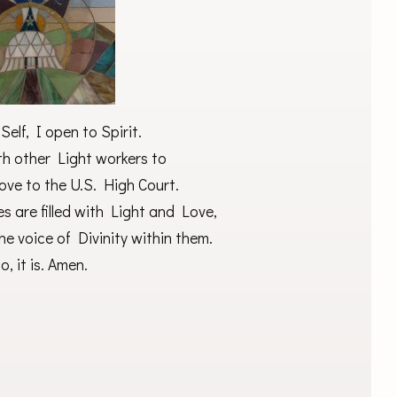
elf, I open to Spirit.
th other Light workers to
ove to the U.S. High Court.
 are filled with Light and Love,
he voice of Divinity within them.
o, it is. Amen.