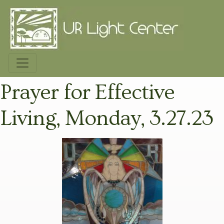
Prayer for Effective
Living, Monday, 3.27.23