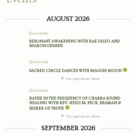
AUGUST 2026
AUG 16 2026
RESONANT AWAKENING WITH RAE DILEO AND
SHARON GERBER
AUG 23 2026
SACRED CIRCLE DANCES WITH MAGGIE MOON
The Light Center Dome
AUG 29 2026
BATHE IN THE FREQUENCY OF CHAKRA SOUND
HEALING WITH REV. HEIDI M. PECK, SHAMAN &
SEEKER OF TRUTH
The Light Center Dome
SEPTEMBER 2026