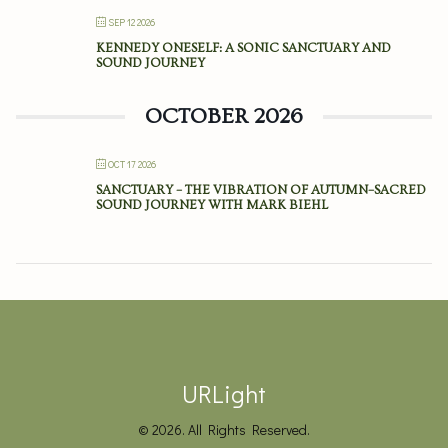
SEP 12 2026
KENNEDY ONESELF: A SONIC SANCTUARY AND
SOUND JOURNEY
OCTOBER 2026
OCT 17 2026
SANCTUARY – THE VIBRATION OF AUTUMN–SACRED
SOUND JOURNEY WITH MARK BIEHL
URLight
© 2026. All Rights Reserved.