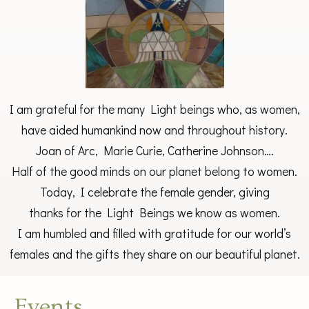
I am grateful for the many Light beings who, as women,
have aided humankind now and throughout history.
Joan of Arc, Marie Curie, Catherine Johnson….
Half of the good minds on our planet belong to women.
Today, I celebrate the female gender, giving
thanks for the Light Beings we know as women.
I am humbled and filled with gratitude for our world’s
females and the gifts they share on our beautiful planet.
Events