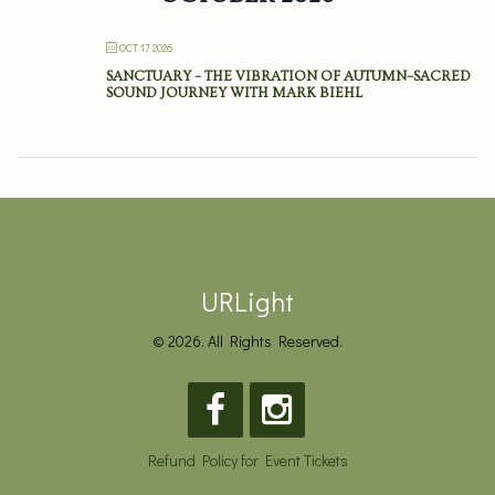
OCT 17 2026
SANCTUARY – THE VIBRATION OF AUTUMN–SACRED
SOUND JOURNEY WITH MARK BIEHL
URLight
© 2026. All Rights Reserved.
Refund Policy for Event Tickets