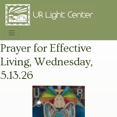
Prayer for Effective
Living, Wednesday,
5.13.26