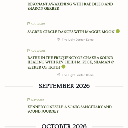
RESONANT AWAKENING WITH RAE DILEO AND
SHARON GERBER
AUG 23 2026
SACRED CIRCLE DANCES WITH MAGGIE MOON
The Light Center Dome
AUG 29 2026
BATHE IN THE FREQUENCY OF CHAKRA SOUND
HEALING WITH REV. HEIDI M. PECK, SHAMAN &
SEEKER OF TRUTH
The Light Center Dome
SEPTEMBER 2026
SEP 12 2026
KENNEDY ONESELF: A SONIC SANCTUARY AND
SOUND JOURNEY
OCTOBER 2026