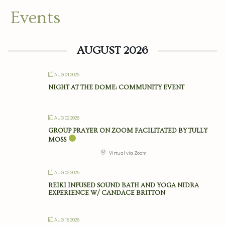
Events
AUGUST 2026
AUG 01 2026
NIGHT AT THE DOME: COMMUNITY EVENT
AUG 02 2026
GROUP PRAYER ON ZOOM FACILITATED BY TULLY
MOSS
Virtual via Zoom
AUG 02 2026
REIKI INFUSED SOUND BATH AND YOGA NIDRA
EXPERIENCE W/ CANDACE BRITTON
AUG 16 2026