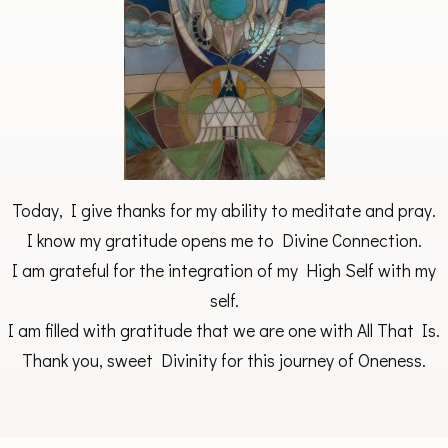
Today, I give thanks for my ability to meditate and pray.
I know my gratitude opens me to Divine Connection.
I am grateful for the integration of my High Self with my
self.
I am filled with gratitude that we are one with All That Is.
Thank you, sweet Divinity for this journey of Oneness.