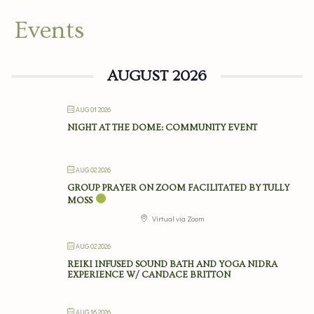
Events
AUGUST 2026
AUG 01 2026
NIGHT AT THE DOME: COMMUNITY EVENT
AUG 02 2026
GROUP PRAYER ON ZOOM FACILITATED BY TULLY
MOSS
Virtual via Zoom
AUG 02 2026
REIKI INFUSED SOUND BATH AND YOGA NIDRA
EXPERIENCE W/ CANDACE BRITTON
AUG 16 2026