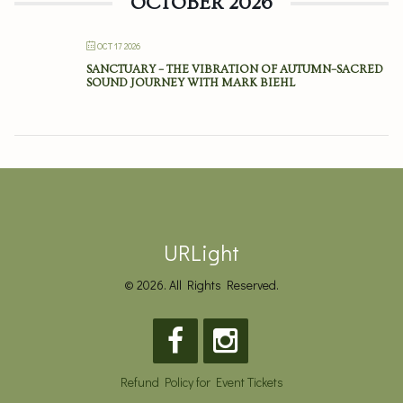
OCTOBER 2026
OCT 17 2026
SANCTUARY – THE VIBRATION OF AUTUMN–SACRED
SOUND JOURNEY WITH MARK BIEHL
URLight
© 2026. All Rights Reserved.
Refund Policy for Event Tickets