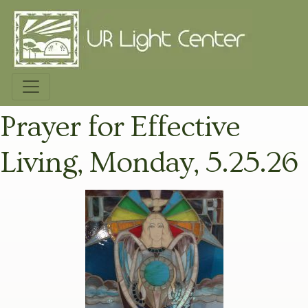
Prayer for Effective
Living, Monday, 5.25.26