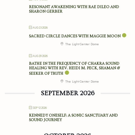
RESONANT AWAKENING WITH RAE DILEO AND
SHARON GERBER
AUG 23 2026
SACRED CIRCLE DANCES WITH MAGGIE MOON
The Light Center Dome
AUG 29 2026
BATHE IN THE FREQUENCY OF CHAKRA SOUND
HEALING WITH REV. HEIDI M. PECK, SHAMAN &
SEEKER OF TRUTH
The Light Center Dome
SEPTEMBER 2026
SEP 12 2026
KENNEDY ONESELF: A SONIC SANCTUARY AND
SOUND JOURNEY