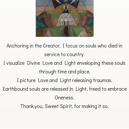
Anchoring in the Creator, I focus on souls who died in
service to country.
I visualize Divine Love and Light enveloping these souls
through time and place.
I picture Love and Light releasing traumas.
Earthbound souls are released in Light, freed to embrace
Oneness.
Thank you, Sweet Spirit, for making it so.