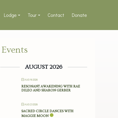
Lodge
Tour
Contact
Donate
Events
AUGUST 2026
AUG 16 2026
RESONANT AWAKENING WITH RAE
DILEO AND SHARON GERBER
AUG 23 2026
SACRED CIRCLE DANCES WITH
MAGGIE MOON