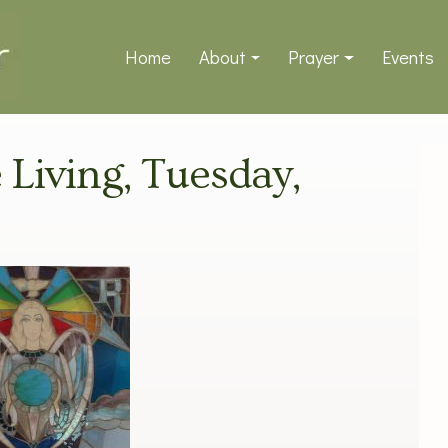
Home
About
Prayer
Events
e Living, Tuesday,