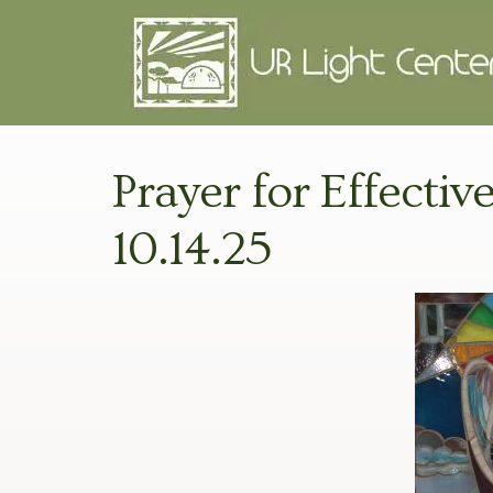
Prayer for Effectiv
10.14.25