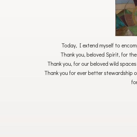
Today, I extend myself to encomp
Thank you, beloved Spirit, for the
Thank you, for our beloved wild spaces
Thank you for ever better stewardship of
fo