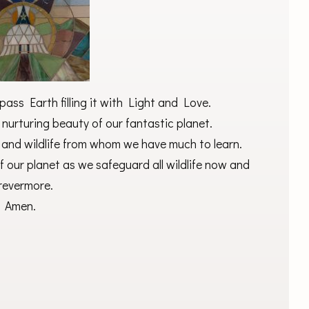
ass Earth filling it with Light and Love.
 nurturing beauty of our fantastic planet.
 and wildlife from whom we have much to learn.
 our planet as we safeguard all wildlife now and
revermore.
Amen.