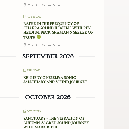
The Light Center Dome
AUG 29 2026
BATHE IN THE FREQUENCY OF
CHAKRA SOUND HEALING WITH REV.
HEIDI M. PECK, SHAMAN & SEEKER OF
TRUTH
The Light Center Dome
SEPTEMBER 2026
SEP 12 2026
KENNEDY ONESELF: A SONIC
SANCTUARY AND SOUND JOURNEY
OCTOBER 2026
OCT 17 2026
SANCTUARY – THE VIBRATION OF
AUTUMN–SACRED SOUND JOURNEY
WITH MARK BIEHL