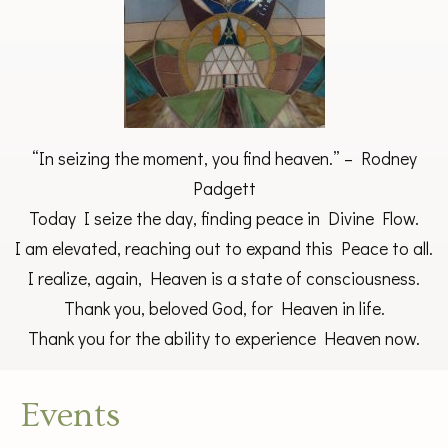
“In seizing the moment, you find heaven.” – Rodney
Padgett
Today I seize the day, finding peace in Divine Flow.
I am elevated, reaching out to expand this Peace to all.
I realize, again, Heaven is a state of consciousness.
Thank you, beloved God, for Heaven in life.
Thank you for the ability to experience Heaven now.
Events