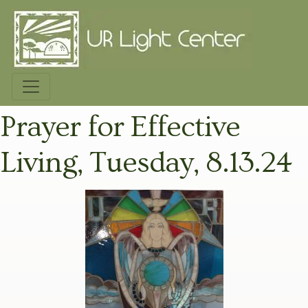
Prayer for Effective
Living, Tuesday, 8.13.24