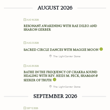
AUGUST 2026
AUG 16 2026
RESONANT AWAKENING WITH RAE DILEO AND
SHARON GERBER
AUG 23 2026
SACRED CIRCLE DANCES WITH MAGGIE MOON
The Light Center Dome
AUG 29 2026
BATHE IN THE FREQUENCY OF CHAKRA SOUND
HEALING WITH REV. HEIDI M. PECK, SHAMAN &
SEEKER OF TRUTH
The Light Center Dome
SEPTEMBER 2026
SEP 12 2026