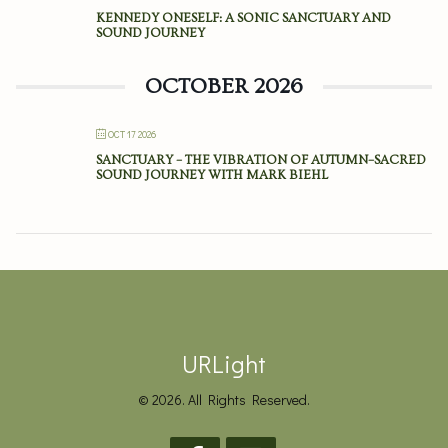
KENNEDY ONESELF: A SONIC SANCTUARY AND
SOUND JOURNEY
OCTOBER 2026
OCT 17 2026
SANCTUARY – THE VIBRATION OF AUTUMN–SACRED
SOUND JOURNEY WITH MARK BIEHL
URLight
© 2026. All Rights Reserved.