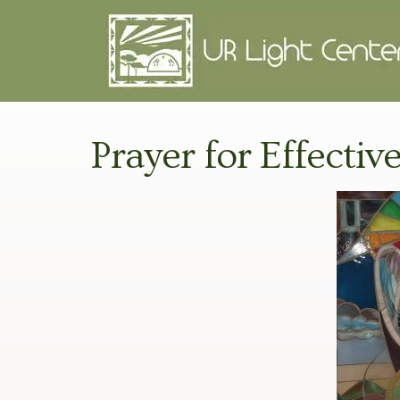
Prayer for Effective 