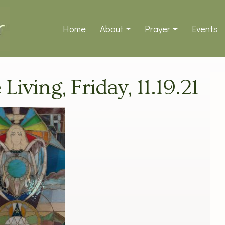
Home
About
Prayer
Events
Living, Friday, 11.19.21