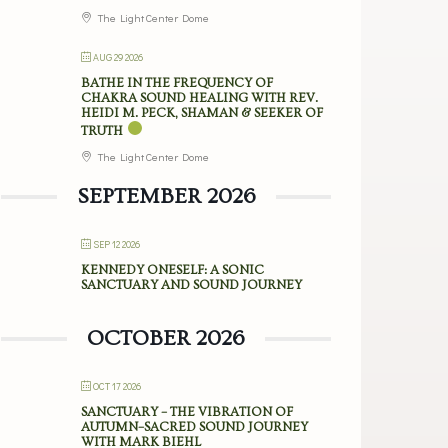
The Light Center Dome
AUG 29 2026
BATHE IN THE FREQUENCY OF
CHAKRA SOUND HEALING WITH REV.
HEIDI M. PECK, SHAMAN & SEEKER OF
TRUTH
The Light Center Dome
SEPTEMBER 2026
SEP 12 2026
KENNEDY ONESELF: A SONIC
SANCTUARY AND SOUND JOURNEY
OCTOBER 2026
OCT 17 2026
SANCTUARY – THE VIBRATION OF
AUTUMN–SACRED SOUND JOURNEY
WITH MARK BIEHL