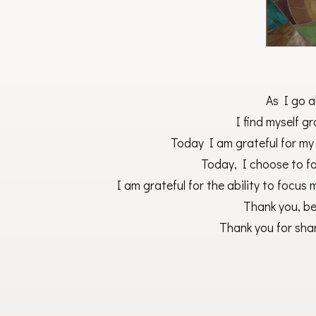
As I go a
I find myself gra
Today I am grateful for my
Today, I choose to fo
I am grateful for the ability to focus 
Thank you, be
Thank you for shar