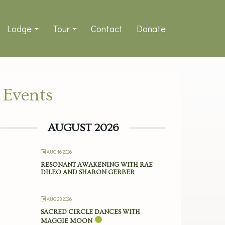
Lodge
Tour
Contact
Donate
Events
AUGUST 2026
AUG 16 2026
RESONANT AWAKENING WITH RAE
DILEO AND SHARON GERBER
AUG 23 2026
SACRED CIRCLE DANCES WITH
MAGGIE MOON