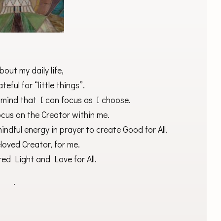
bout my daily life,
teful for “little things”.
 mind that I can focus as I choose.
cus on the Creator within me.
mindful energy in prayer to create Good for All.
loved Creator, for me.
ed Light and Love for All.
.