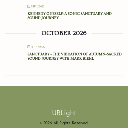
SEP 12 2026
KENNEDY ONESELF: A SONIC SANCTUARY AND
SOUND JOURNEY
OCTOBER 2026
OCT 17 2026
SANCTUARY – THE VIBRATION OF AUTUMN–SACRED
SOUND JOURNEY WITH MARK BIEHL
URLight
© 2026. All Rights Reserved.