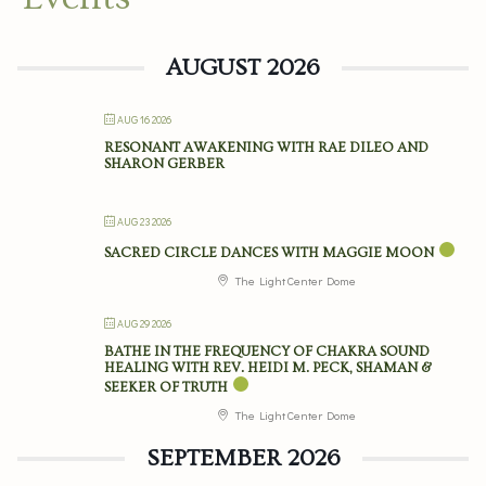
AUGUST 2026
AUG 16 2026
RESONANT AWAKENING WITH RAE DILEO AND
SHARON GERBER
AUG 23 2026
SACRED CIRCLE DANCES WITH MAGGIE MOON
The Light Center Dome
AUG 29 2026
BATHE IN THE FREQUENCY OF CHAKRA SOUND
HEALING WITH REV. HEIDI M. PECK, SHAMAN &
SEEKER OF TRUTH
The Light Center Dome
SEPTEMBER 2026