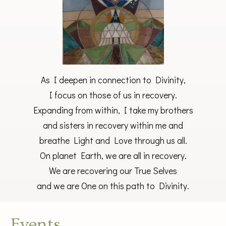
As I deepen in connection to Divinity,
I focus on those of us in recovery.
Expanding from within, I take my brothers
and sisters in recovery within me and
breathe Light and Love through us all.
On planet Earth, we are all in recovery.
We are recovering our True Selves
and we are One on this path to Divinity.
Events