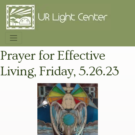
Prayer for Effective
Living, Friday, 5.26.23