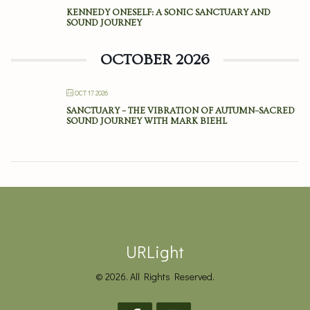
KENNEDY ONESELF: A SONIC SANCTUARY AND
SOUND JOURNEY
OCTOBER 2026
OCT 17 2026
SANCTUARY – THE VIBRATION OF AUTUMN–SACRED
SOUND JOURNEY WITH MARK BIEHL
URLight
© 2026. All Rights Reserved.