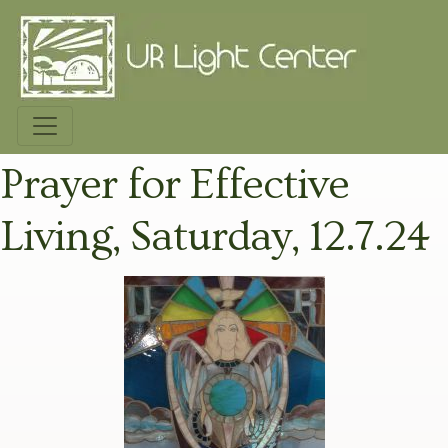
Prayer for Effective
Living, Saturday, 12.7.24