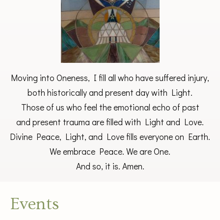
Moving into Oneness, I fill all who have suffered injury,
both historically and present day with Light.
Those of us who feel the emotional echo of past
and present trauma are filled with Light and Love.
Divine Peace, Light, and Love fills everyone on Earth.
We embrace Peace. We are One.
And so, it is. Amen.
Events