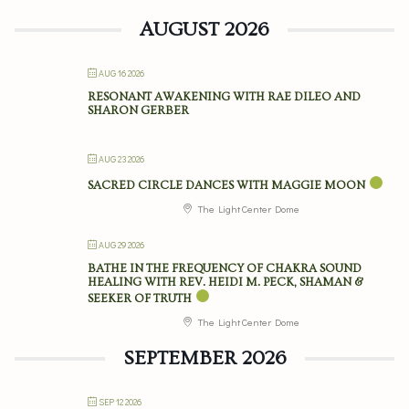
AUGUST 2026
AUG 16 2026
RESONANT AWAKENING WITH RAE DILEO AND
SHARON GERBER
AUG 23 2026
SACRED CIRCLE DANCES WITH MAGGIE MOON
The Light Center Dome
AUG 29 2026
BATHE IN THE FREQUENCY OF CHAKRA SOUND
HEALING WITH REV. HEIDI M. PECK, SHAMAN &
SEEKER OF TRUTH
The Light Center Dome
SEPTEMBER 2026
SEP 12 2026