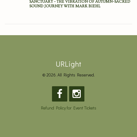
SANCTUARY – THE VIBRATION OF AUTUMN–SACRED
SOUND JOURNEY WITH MARK BIEHL
URLight
© 2026. All Rights Reserved.
Refund Policy for Event Tickets