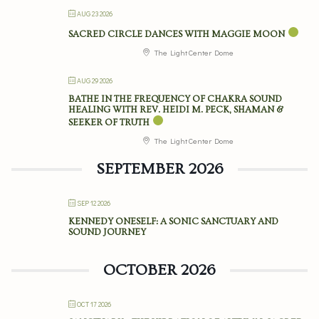
AUG 23 2026
SACRED CIRCLE DANCES WITH MAGGIE MOON
The Light Center Dome
AUG 29 2026
BATHE IN THE FREQUENCY OF CHAKRA SOUND
HEALING WITH REV. HEIDI M. PECK, SHAMAN &
SEEKER OF TRUTH
The Light Center Dome
SEPTEMBER 2026
SEP 12 2026
KENNEDY ONESELF: A SONIC SANCTUARY AND
SOUND JOURNEY
OCTOBER 2026
OCT 17 2026