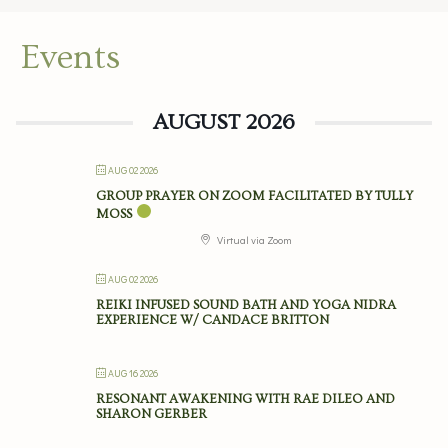
Events
AUGUST 2026
AUG 02 2026
GROUP PRAYER ON ZOOM FACILITATED BY TULLY
MOSS
Virtual via Zoom
AUG 02 2026
REIKI INFUSED SOUND BATH AND YOGA NIDRA
EXPERIENCE W/ CANDACE BRITTON
AUG 16 2026
RESONANT AWAKENING WITH RAE DILEO AND
SHARON GERBER