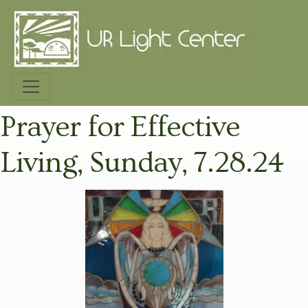
Prayer for Effective
Living, Sunday, 7.28.24