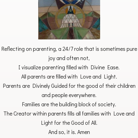
Reflecting on parenting, a 24/7 role that is sometimes pure
joy and often not,
I visualize parenting filled with Divine Ease.
All parents are filled with Love and Light.
Parents are Divinely Guided for the good of their children
and people everywhere.
Families are the building block of society.
The Creator within parents fills all families with Love and
Light for the Good of All.
And so, it is. Amen