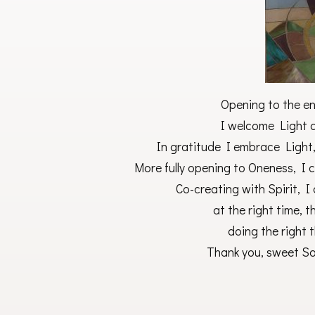
Opening to the en
I welcome Light as
In gratitude I embrace Light, 
More fully opening to Oneness, I c
Co-creating with Spirit, I 
at the right time, t
doing the right t
Thank you, sweet Sou