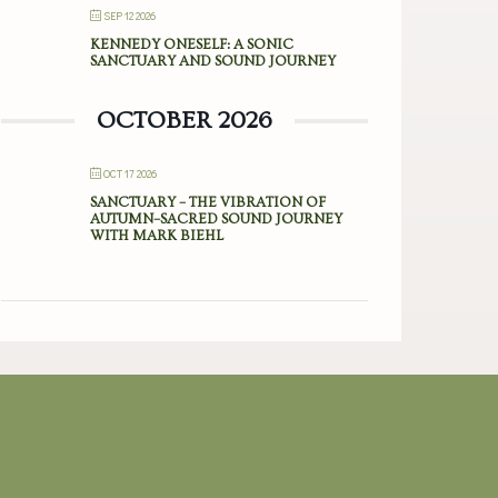
SEP 12 2026
KENNEDY ONESELF: A SONIC
SANCTUARY AND SOUND JOURNEY
OCTOBER 2026
OCT 17 2026
SANCTUARY – THE VIBRATION OF
AUTUMN–SACRED SOUND JOURNEY
WITH MARK BIEHL