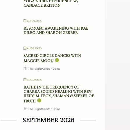
YOGA NIDRA EXPERIENCE W/
CANDACE BRITTON
AUG 16 2026
RESONANT AWAKENING WITH RAE
DILEO AND SHARON GERBER
AUG 23 2026
SACRED CIRCLE DANCES WITH
MAGGIE MOON
The Light Center Dome
AUG 29 2026
BATHE IN THE FREQUENCY OF
CHAKRA SOUND HEALING WITH REV.
HEIDI M. PECK, SHAMAN & SEEKER OF
TRUTH
The Light Center Dome
SEPTEMBER 2026