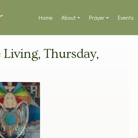
Home
About
Prayer
Events
e Living, Thursday,