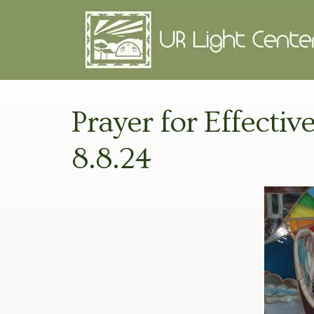
Prayer for Effectiv
8.8.24