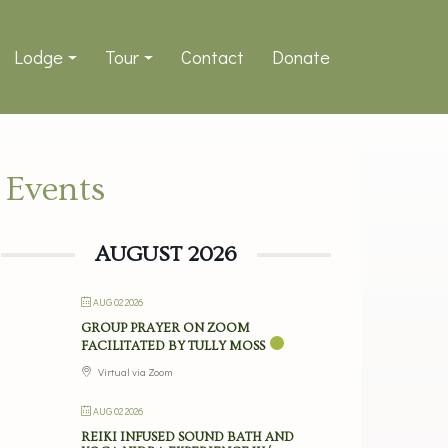
Lodge
Tour
Contact
Donate
Events
AUGUST 2026
AUG 02 2026
GROUP PRAYER ON ZOOM
FACILITATED BY TULLY MOSS
Virtual via Zoom
AUG 02 2026
REIKI INFUSED SOUND BATH AND