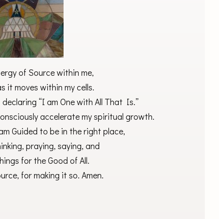
ergy of Source within me,
 it moves within my cells.
declaring “I am One with All That Is.”
onsciously accelerate my spiritual growth.
am Guided to be in the right place,
hinking, praying, saying, and
hings for the Good of All.
rce, for making it so. Amen.