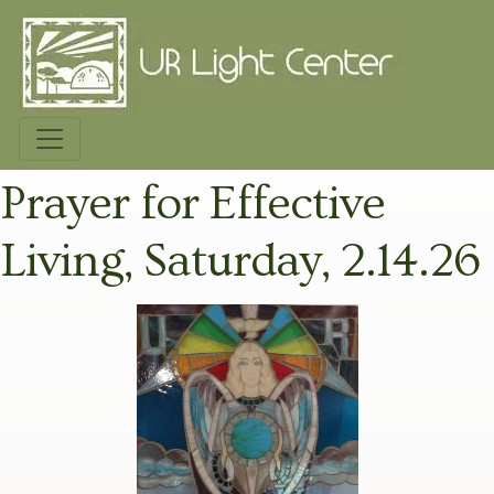
Prayer for Effective
Living, Saturday, 2.14.26