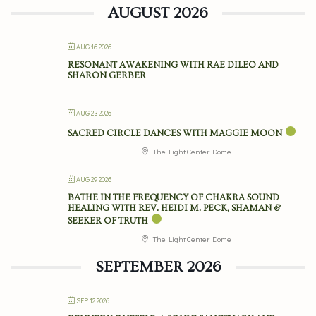
AUGUST 2026
AUG 16 2026
RESONANT AWAKENING WITH RAE DILEO AND
SHARON GERBER
AUG 23 2026
SACRED CIRCLE DANCES WITH MAGGIE MOON
The Light Center Dome
AUG 29 2026
BATHE IN THE FREQUENCY OF CHAKRA SOUND
HEALING WITH REV. HEIDI M. PECK, SHAMAN &
SEEKER OF TRUTH
The Light Center Dome
SEPTEMBER 2026
SEP 12 2026