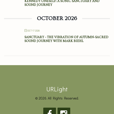
KENNEDY ONESELF: A SONIC SANCTUARY AND
SOUND JOURNEY
OCTOBER 2026
OCT 17 2026
SANCTUARY – THE VIBRATION OF AUTUMN–SACRED
SOUND JOURNEY WITH MARK BIEHL
URLight
© 2026. All Rights Reserved.