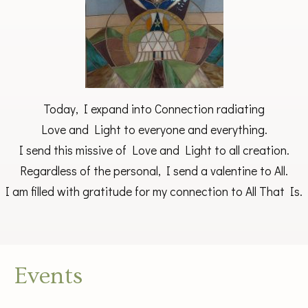
Today, I expand into Connection radiating
Love and Light to everyone and everything.
I send this missive of Love and Light to all creation.
Regardless of the personal, I send a valentine to All.
I am filled with gratitude for my connection to All That Is.
Events