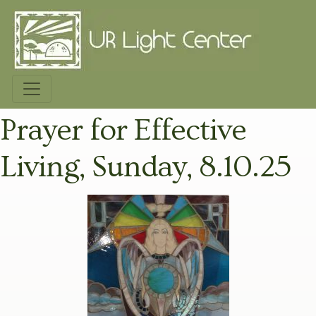
Prayer for Effective
Living, Sunday, 8.10.25