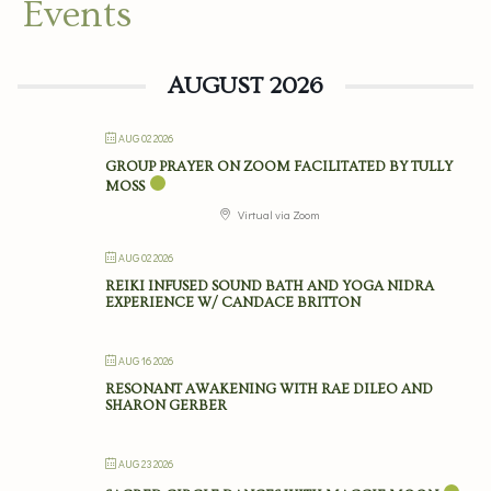
Events
AUGUST 2026
AUG 02 2026
GROUP PRAYER ON ZOOM FACILITATED BY TULLY
MOSS
Virtual via Zoom
AUG 02 2026
REIKI INFUSED SOUND BATH AND YOGA NIDRA
EXPERIENCE W/ CANDACE BRITTON
AUG 16 2026
RESONANT AWAKENING WITH RAE DILEO AND
SHARON GERBER
AUG 23 2026