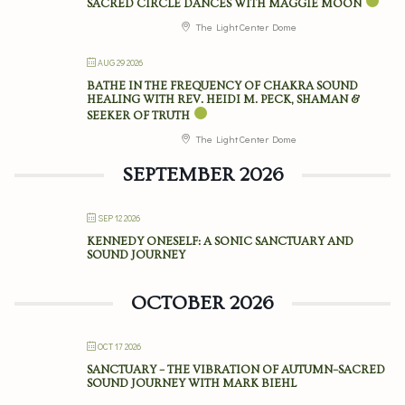
SACRED CIRCLE DANCES WITH MAGGIE MOON
The Light Center Dome
AUG 29 2026
BATHE IN THE FREQUENCY OF CHAKRA SOUND
HEALING WITH REV. HEIDI M. PECK, SHAMAN &
SEEKER OF TRUTH
The Light Center Dome
SEPTEMBER 2026
SEP 12 2026
KENNEDY ONESELF: A SONIC SANCTUARY AND
SOUND JOURNEY
OCTOBER 2026
OCT 17 2026
SANCTUARY – THE VIBRATION OF AUTUMN–SACRED
SOUND JOURNEY WITH MARK BIEHL