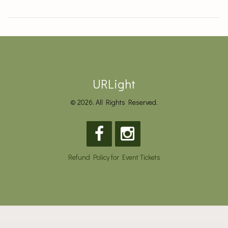
URLight
© 2026. All Rights Reserved.
Refund Policy for Event Tickets