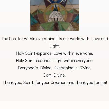
The Creator within everything fills our world with Love and
Light.
Holy Spirit expands Love within everyone.
Holy Spirit expands Light within everyone.
Everyone is Divine. Everything is Divine.
I am Divine.
Thank you, Spirit, for your Creation and thank you for me!