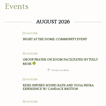
Events
AUGUST 2026
AUG 01 2026
NIGHT AT THE DOME: COMMUNITY EVENT
AUG 02 2026
GROUP PRAYER ON ZOOM FACILITATED BY TULLY
MOSS
Virtual via Zoom
AUG 02 2026
REIKI INFUSED SOUND BATH AND YOGA NIDRA
EXPERIENCE W/ CANDACE BRITTON
AUG 16 2026