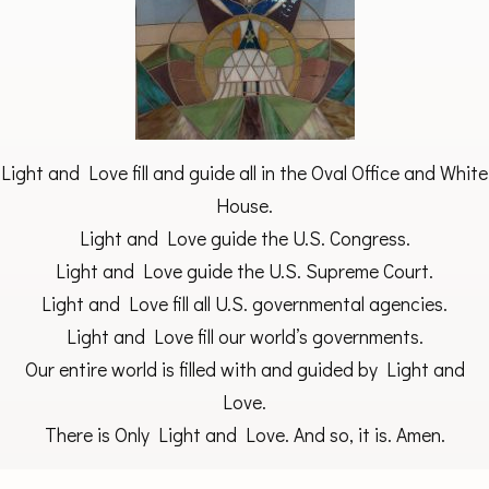
Light and Love fill and guide all in the Oval Office and White
House.
Light and Love guide the U.S. Congress.
Light and Love guide the U.S. Supreme Court.
Light and Love fill all U.S. governmental agencies.
Light and Love fill our world’s governments.
Our entire world is filled with and guided by Light and
Love.
There is Only Light and Love. And so, it is. Amen.