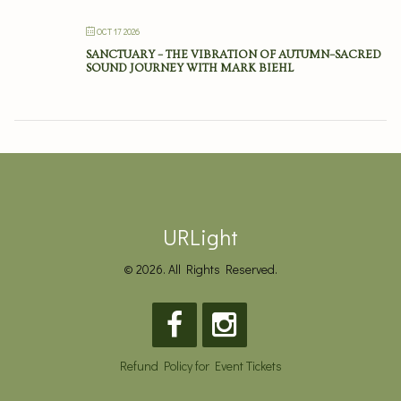
OCT 17 2026
SANCTUARY – THE VIBRATION OF AUTUMN–SACRED
SOUND JOURNEY WITH MARK BIEHL
URLight
© 2026. All Rights Reserved.
Refund Policy for Event Tickets