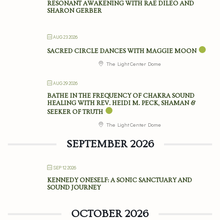
RESONANT AWAKENING WITH RAE DILEO AND
SHARON GERBER
AUG 23 2026
SACRED CIRCLE DANCES WITH MAGGIE MOON
The Light Center Dome
AUG 29 2026
BATHE IN THE FREQUENCY OF CHAKRA SOUND
HEALING WITH REV. HEIDI M. PECK, SHAMAN &
SEEKER OF TRUTH
The Light Center Dome
SEPTEMBER 2026
SEP 12 2026
KENNEDY ONESELF: A SONIC SANCTUARY AND
SOUND JOURNEY
OCTOBER 2026