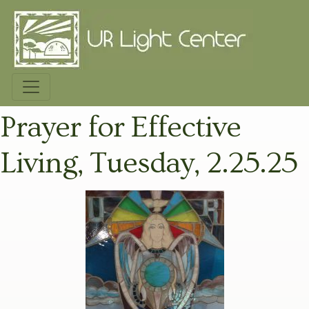
Prayer for Effective
Living, Tuesday, 2.25.25