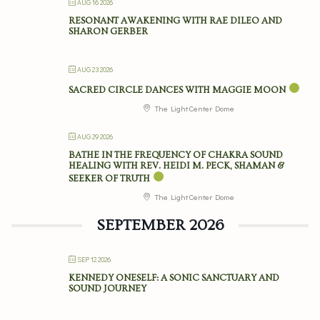
AUG 16 2026
RESONANT AWAKENING WITH RAE DILEO AND
SHARON GERBER
AUG 23 2026
SACRED CIRCLE DANCES WITH MAGGIE MOON
The Light Center Dome
AUG 29 2026
BATHE IN THE FREQUENCY OF CHAKRA SOUND
HEALING WITH REV. HEIDI M. PECK, SHAMAN &
SEEKER OF TRUTH
The Light Center Dome
SEPTEMBER 2026
SEP 12 2026
KENNEDY ONESELF: A SONIC SANCTUARY AND
SOUND JOURNEY