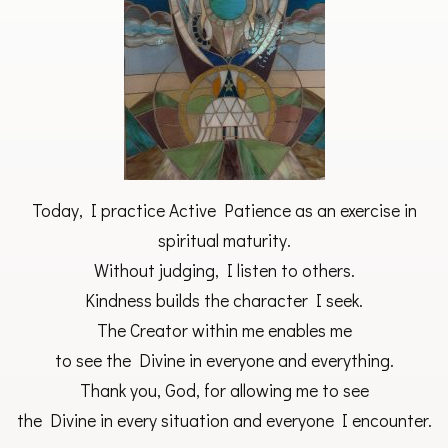
Today, I practice Active Patience as an exercise in
spiritual maturity.
Without judging, I listen to others.
Kindness builds the character I seek.
The Creator within me enables me
to see the Divine in everyone and everything.
Thank you, God, for allowing me to see
the Divine in every situation and everyone I encounter.