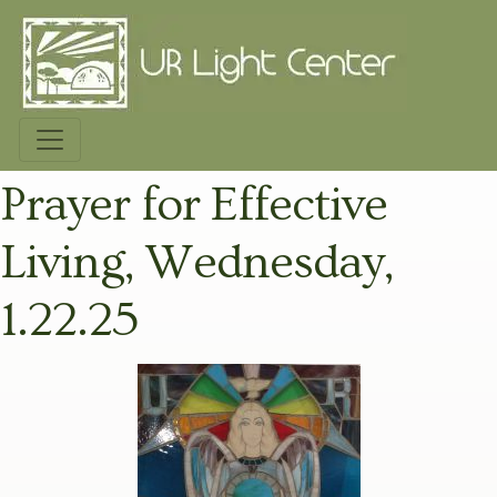
Prayer for Effective
Living, Wednesday,
1.22.25