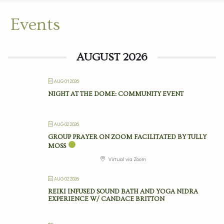
Events
AUGUST 2026
AUG 01 2026
NIGHT AT THE DOME: COMMUNITY EVENT
AUG 02 2026
GROUP PRAYER ON ZOOM FACILITATED BY TULLY
MOSS
Virtual via Zoom
AUG 02 2026
REIKI INFUSED SOUND BATH AND YOGA NIDRA
EXPERIENCE W/ CANDACE BRITTON