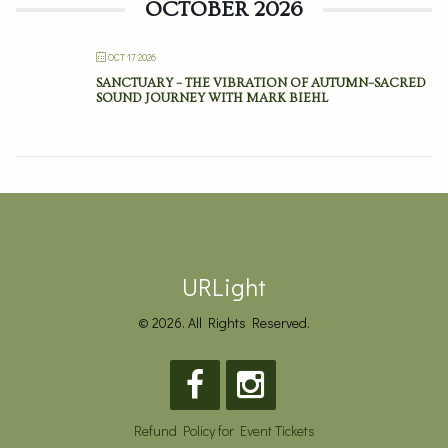
OCTOBER 2026
OCT 17 2026
SANCTUARY – THE VIBRATION OF AUTUMN–SACRED
SOUND JOURNEY WITH MARK BIEHL
URLight
© 2026. All Rights Reserved.
Refund Policy for Event Tickets