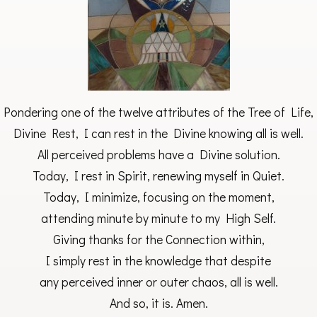
Pondering one of the twelve attributes of the Tree of Life,
Divine Rest, I can rest in the Divine knowing all is well.
All perceived problems have a Divine solution.
Today, I rest in Spirit, renewing myself in Quiet.
Today, I minimize, focusing on the moment,
attending minute by minute to my High Self.
Giving thanks for the Connection within,
I simply rest in the knowledge that despite
any perceived inner or outer chaos, all is well.
And so, it is. Amen.