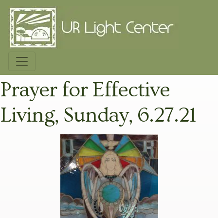
Prayer for Effective
Living, Sunday, 6.27.21