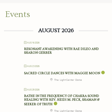
Events
AUGUST 2026
AUG 16 2026
RESONANT AWAKENING WITH RAE DILEO AND
SHARON GERBER
AUG 23 2026
SACRED CIRCLE DANCES WITH MAGGIE MOON
The Light Center Dome
AUG 29 2026
BATHE IN THE FREQUENCY OF CHAKRA SOUND
HEALING WITH REV. HEIDI M. PECK, SHAMAN &
SEEKER OF TRUTH
The Light Center Dome