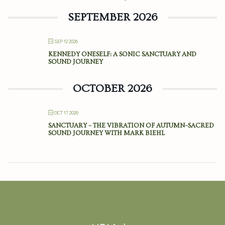
SEPTEMBER 2026
SEP 12 2026
KENNEDY ONESELF: A SONIC SANCTUARY AND
SOUND JOURNEY
OCTOBER 2026
OCT 17 2026
SANCTUARY – THE VIBRATION OF AUTUMN–SACRED
SOUND JOURNEY WITH MARK BIEHL