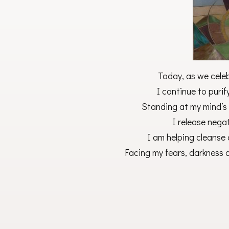
Today, as we cele
I continue to purif
Standing at my mind’s
I release nega
I am helping cleanse 
Facing my fears, darknes