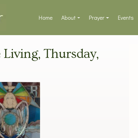
Home
About
Prayer
Events
e Living, Thursday,