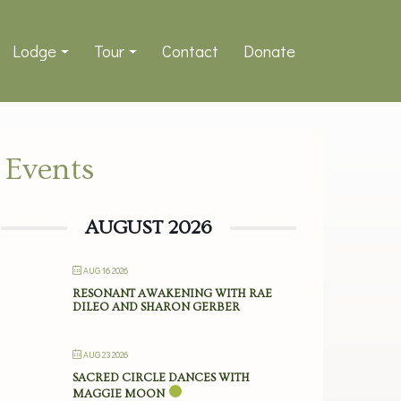
Lodge
Tour
Contact
Donate
Events
AUGUST 2026
AUG 16 2026
RESONANT AWAKENING WITH RAE
DILEO AND SHARON GERBER
AUG 23 2026
SACRED CIRCLE DANCES WITH
MAGGIE MOON