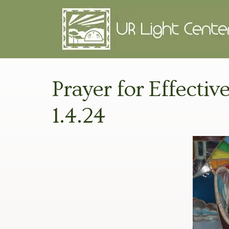
Prayer for Effectiv
1.4.24