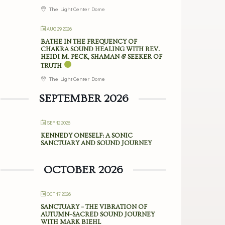
The Light Center Dome
AUG 29 2026
BATHE IN THE FREQUENCY OF
CHAKRA SOUND HEALING WITH REV.
HEIDI M. PECK, SHAMAN & SEEKER OF
TRUTH
The Light Center Dome
SEPTEMBER 2026
SEP 12 2026
KENNEDY ONESELF: A SONIC
SANCTUARY AND SOUND JOURNEY
OCTOBER 2026
OCT 17 2026
SANCTUARY – THE VIBRATION OF
AUTUMN–SACRED SOUND JOURNEY
WITH MARK BIEHL