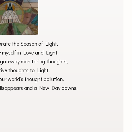
brate the Season of Light,
y myself in Love and Light.
 gateway monitoring thoughts,
tive thoughts to Light.
our world’s thought pollution.
s disappears and a New Day dawns.