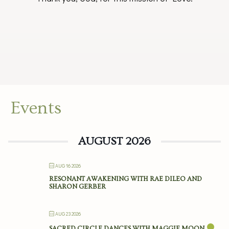
Events
AUGUST 2026
AUG 16 2026
RESONANT AWAKENING WITH RAE DILEO AND
SHARON GERBER
AUG 23 2026
SACRED CIRCLE DANCES WITH MAGGIE MOON