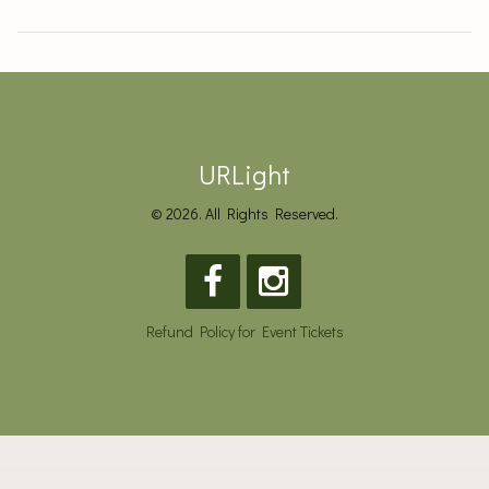
URLight
© 2026. All Rights Reserved.
Refund Policy for Event Tickets