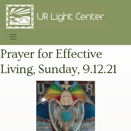
Prayer for Effective
Living, Sunday, 9.12.21