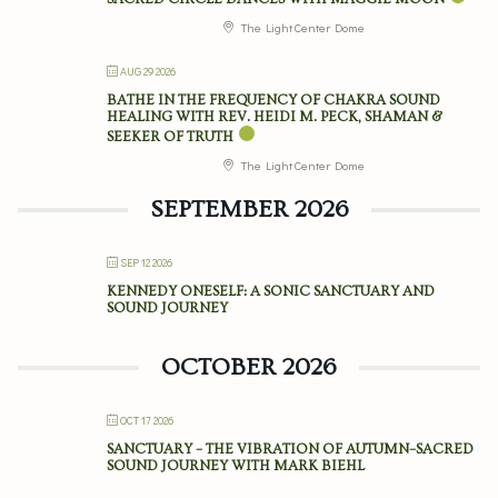
The Light Center Dome
AUG 29 2026
BATHE IN THE FREQUENCY OF CHAKRA SOUND
HEALING WITH REV. HEIDI M. PECK, SHAMAN &
SEEKER OF TRUTH
The Light Center Dome
SEPTEMBER 2026
SEP 12 2026
KENNEDY ONESELF: A SONIC SANCTUARY AND
SOUND JOURNEY
OCTOBER 2026
OCT 17 2026
SANCTUARY – THE VIBRATION OF AUTUMN–SACRED
SOUND JOURNEY WITH MARK BIEHL