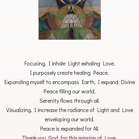
Focusing, I inhale Light exhaling Love.
I purposely create healing Peace.
Expanding myself to encompass Earth, I expand Divine
Peace filling our world.
Serenity flows through all.
Visualizing, I increase the radiance of Light and Love
enveloping our world.
Peace is expanded for All.
Thank you, God, for this mission of Love.