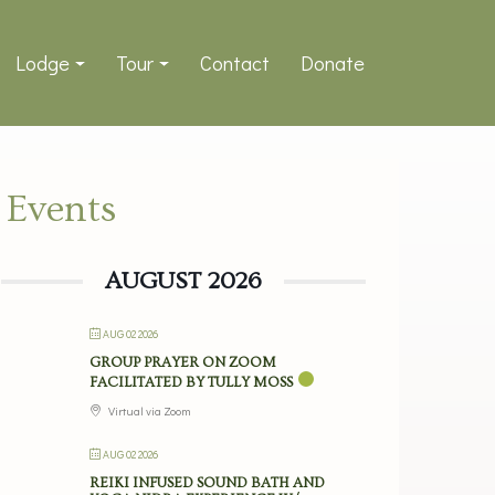
Lodge
Tour
Contact
Donate
Events
AUGUST 2026
AUG 02 2026
GROUP PRAYER ON ZOOM
FACILITATED BY TULLY MOSS
Virtual via Zoom
AUG 02 2026
REIKI INFUSED SOUND BATH AND