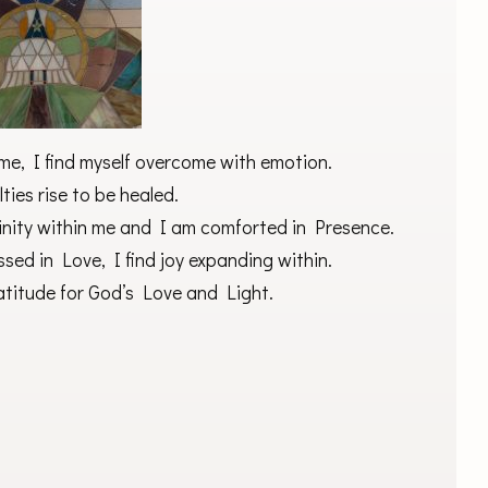
me, I find myself overcome with emotion.
ties rise to be healed.
nity within me and I am comforted in Presence.
sed in Love, I find joy expanding within.
ratitude for God’s Love and Light.