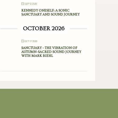
SEP 12 2026
KENNEDY ONESELF: A SONIC
SANCTUARY AND SOUND JOURNEY
OCTOBER 2026
OCT 17 2026
SANCTUARY – THE VIBRATION OF
AUTUMN–SACRED SOUND JOURNEY
WITH MARK BIEHL