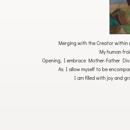
Merging with the Creator within 
My human frail
Opening, I embrace Mother-Father Divi
As I allow myself to be encompas
I am filled with joy and g