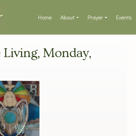
Home
About
Prayer
Events
e Living, Monday,