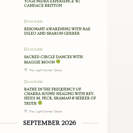
YOGA NIDRA EXPERIENCE W/
CANDACE BRITTON
AUG 16 2026
RESONANT AWAKENING WITH RAE
DILEO AND SHARON GERBER
AUG 23 2026
SACRED CIRCLE DANCES WITH
MAGGIE MOON
The Light Center Dome
AUG 29 2026
BATHE IN THE FREQUENCY OF
CHAKRA SOUND HEALING WITH REV.
HEIDI M. PECK, SHAMAN & SEEKER OF
TRUTH
The Light Center Dome
SEPTEMBER 2026