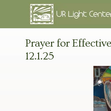
Prayer for Effectiv
12.1.25