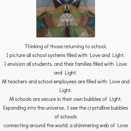
Thinking of those returning to school,
I picture all school systems filled with Love and Light.
I envision all students, and their families filled with Love
and Light.
All teachers and school employees are filled with Love and
Light.
All schools are secure in their own bubbles of Light.
Expanding into the universe, I see the crystalline bubbles
of schools
connecting around the world; a shimmering web of Love