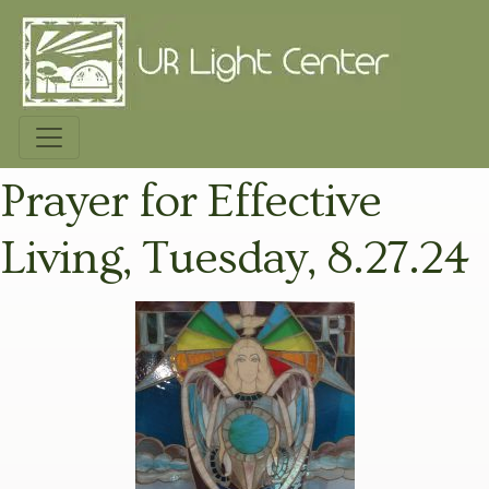
Prayer for Effective
Living, Tuesday, 8.27.24