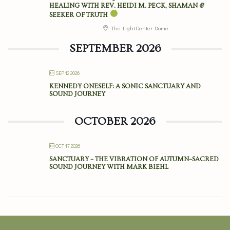
HEALING WITH REV. HEIDI M. PECK, SHAMAN &
SEEKER OF TRUTH
The Light Center Dome
SEPTEMBER 2026
SEP 12 2026
KENNEDY ONESELF: A SONIC SANCTUARY AND
SOUND JOURNEY
OCTOBER 2026
OCT 17 2026
SANCTUARY – THE VIBRATION OF AUTUMN–SACRED
SOUND JOURNEY WITH MARK BIEHL