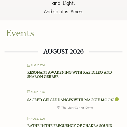
and Light.
And so, it is. Amen.
Events
AUGUST 2026
AUG 16 2026
RESONANT AWAKENING WITH RAE DILEO AND
SHARON GERBER
AUG 23 2026
SACRED CIRCLE DANCES WITH MAGGIE MOON
The Light Center Dome
AUG 29 2026
BATHE IN THE FREQUENCY OF CHAKRA SOUND