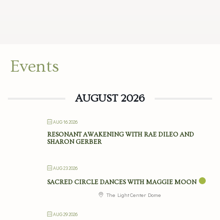
Events
AUGUST 2026
AUG 16 2026
RESONANT AWAKENING WITH RAE DILEO AND
SHARON GERBER
AUG 23 2026
SACRED CIRCLE DANCES WITH MAGGIE MOON
The Light Center Dome
AUG 29 2026