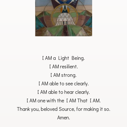
I AM a Light Being.
I AM resilient.
I AM strong.
I AM able to see clearly.
I AM able to hear clearly.
I AM one with the I AM That I AM.
Thank you, beloved Source, for making it so.
Amen.