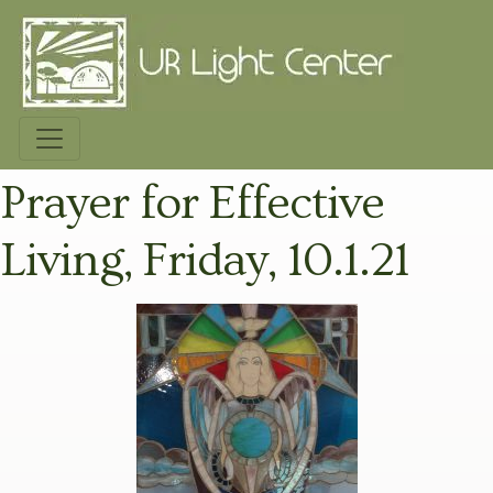
Prayer for Effective
Living, Friday, 10.1.21