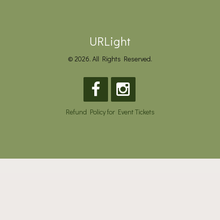
URLight
© 2026. All Rights Reserved.
Refund Policy for Event Tickets