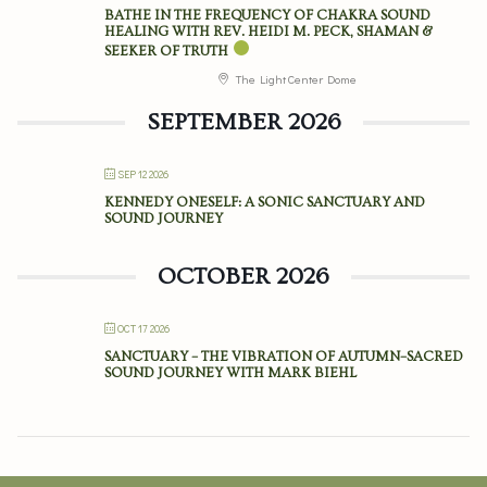
BATHE IN THE FREQUENCY OF CHAKRA SOUND
HEALING WITH REV. HEIDI M. PECK, SHAMAN &
SEEKER OF TRUTH
The Light Center Dome
SEPTEMBER 2026
SEP 12 2026
KENNEDY ONESELF: A SONIC SANCTUARY AND
SOUND JOURNEY
OCTOBER 2026
OCT 17 2026
SANCTUARY – THE VIBRATION OF AUTUMN–SACRED
SOUND JOURNEY WITH MARK BIEHL