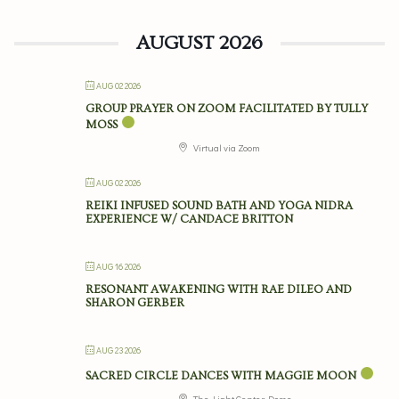
AUGUST 2026
AUG 02 2026
GROUP PRAYER ON ZOOM FACILITATED BY TULLY
MOSS
Virtual via Zoom
AUG 02 2026
REIKI INFUSED SOUND BATH AND YOGA NIDRA
EXPERIENCE W/ CANDACE BRITTON
AUG 16 2026
RESONANT AWAKENING WITH RAE DILEO AND
SHARON GERBER
AUG 23 2026
SACRED CIRCLE DANCES WITH MAGGIE MOON
The Light Center Dome