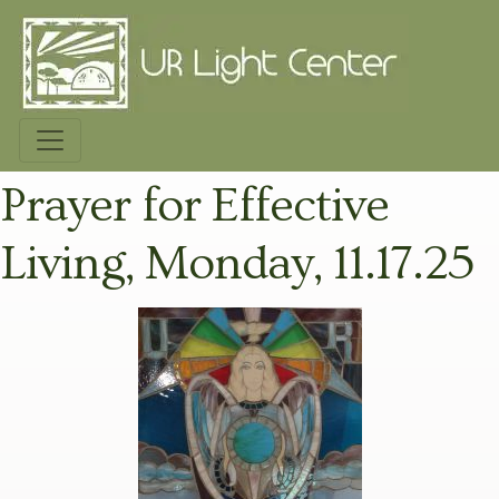
Prayer for Effective
Living, Monday, 11.17.25