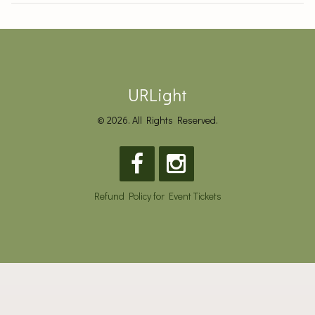
URLight
© 2026. All Rights Reserved.
Refund Policy for Event Tickets