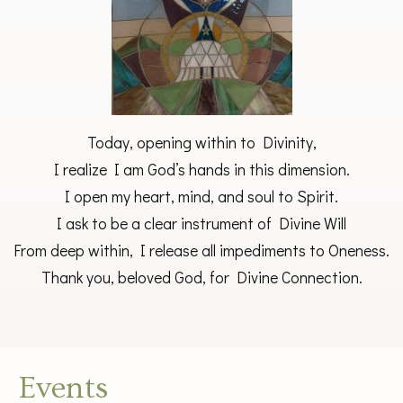
Today, opening within to Divinity,
I realize I am God’s hands in this dimension.
I open my heart, mind, and soul to Spirit.
I ask to be a clear instrument of Divine Will
From deep within, I release all impediments to Oneness.
Thank you, beloved God, for Divine Connection.
Events