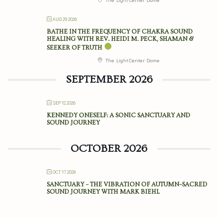
AUG 29 2026
BATHE IN THE FREQUENCY OF CHAKRA SOUND
HEALING WITH REV. HEIDI M. PECK, SHAMAN &
SEEKER OF TRUTH
The Light Center Dome
SEPTEMBER 2026
SEP 12 2026
KENNEDY ONESELF: A SONIC SANCTUARY AND
SOUND JOURNEY
OCTOBER 2026
OCT 17 2026
SANCTUARY – THE VIBRATION OF AUTUMN–SACRED
SOUND JOURNEY WITH MARK BIEHL