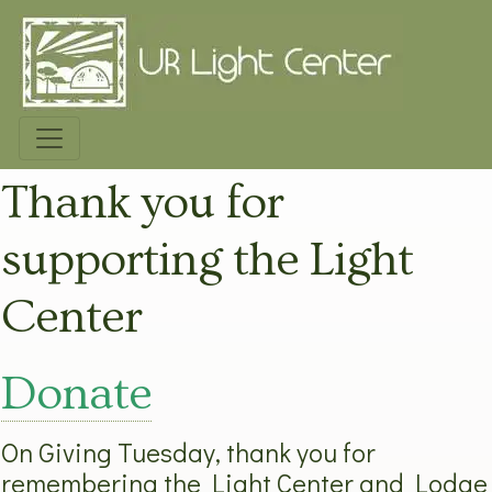
Thank you for
supporting the Light
Center
Donate
On Giving Tuesday, thank you for
remembering the Light Center and Lodge