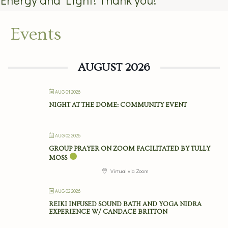
Events
AUGUST 2026
AUG 01 2026
NIGHT AT THE DOME: COMMUNITY EVENT
AUG 02 2026
GROUP PRAYER ON ZOOM FACILITATED BY TULLY
MOSS
Virtual via Zoom
AUG 02 2026
REIKI INFUSED SOUND BATH AND YOGA NIDRA
EXPERIENCE W/ CANDACE BRITTON