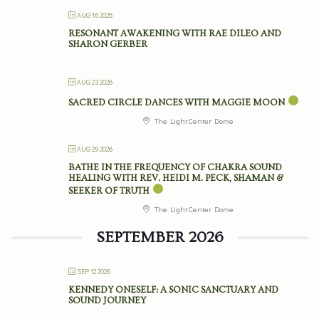
AUG 16 2026
RESONANT AWAKENING WITH RAE DILEO AND
SHARON GERBER
AUG 23 2026
SACRED CIRCLE DANCES WITH MAGGIE MOON
The Light Center Dome
AUG 29 2026
BATHE IN THE FREQUENCY OF CHAKRA SOUND
HEALING WITH REV. HEIDI M. PECK, SHAMAN &
SEEKER OF TRUTH
The Light Center Dome
SEPTEMBER 2026
SEP 12 2026
KENNEDY ONESELF: A SONIC SANCTUARY AND
SOUND JOURNEY