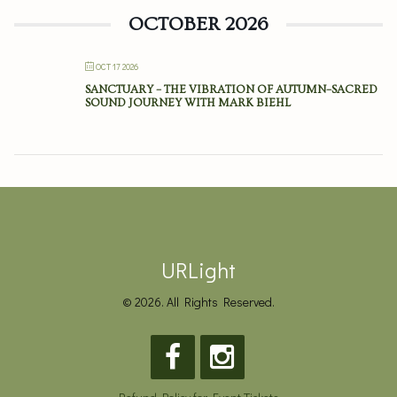
OCTOBER 2026
OCT 17 2026
SANCTUARY – THE VIBRATION OF AUTUMN–SACRED
SOUND JOURNEY WITH MARK BIEHL
URLight
© 2026. All Rights Reserved.