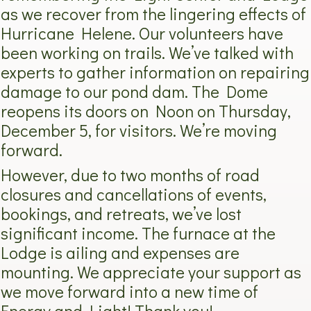
as we recover from the lingering effects of
Hurricane Helene. Our volunteers have
been working on trails. We’ve talked with
experts to gather information on repairing
damage to our pond dam. The Dome
reopens its doors on Noon on Thursday,
December 5, for visitors. We’re moving
forward.
However, due to two months of road
closures and cancellations of events,
bookings, and retreats, we’ve lost
significant income. The furnace at the
Lodge is ailing and expenses are
mounting. We appreciate your support as
we move forward into a new time of
Energy and Light! Thank you!