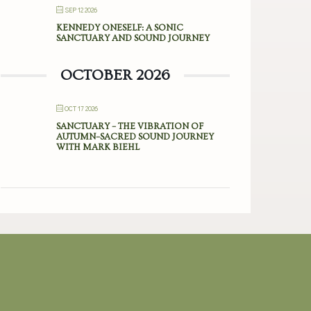
SEP 12 2026
KENNEDY ONESELF: A SONIC
SANCTUARY AND SOUND JOURNEY
OCTOBER 2026
OCT 17 2026
SANCTUARY – THE VIBRATION OF
AUTUMN–SACRED SOUND JOURNEY
WITH MARK BIEHL