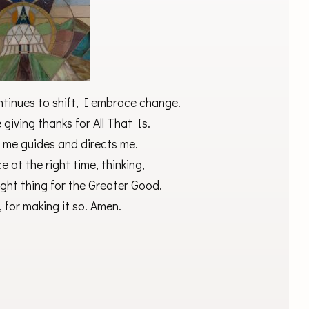
ntinues to shift, I embrace change.
giving thanks for All That Is.
 me guides and directs me.
ce at the right time, thinking,
ight thing for the Greater Good.
 for making it so. Amen.