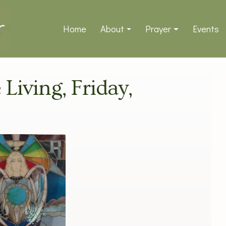
Home
About
Prayer
Events
 Living, Friday,