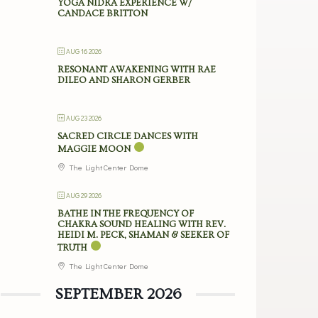
YOGA NIDRA EXPERIENCE W/
CANDACE BRITTON
AUG 16 2026
RESONANT AWAKENING WITH RAE
DILEO AND SHARON GERBER
AUG 23 2026
SACRED CIRCLE DANCES WITH
MAGGIE MOON
The Light Center Dome
AUG 29 2026
BATHE IN THE FREQUENCY OF
CHAKRA SOUND HEALING WITH REV.
HEIDI M. PECK, SHAMAN & SEEKER OF
TRUTH
The Light Center Dome
SEPTEMBER 2026