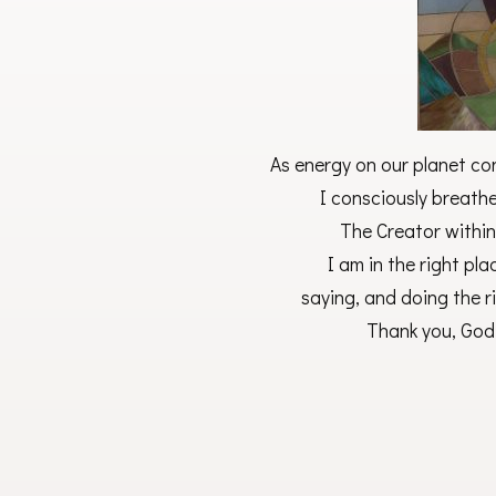
As energy on our planet co
I consciously breathe 
The Creator within
I am in the right pla
saying, and doing the r
Thank you, God,