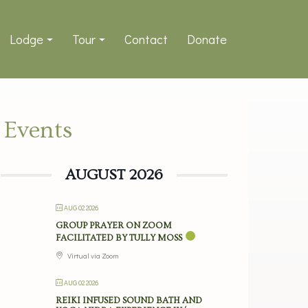
Lodge
Tour
Contact
Donate
Events
AUGUST 2026
AUG 02 2026
GROUP PRAYER ON ZOOM
FACILITATED BY TULLY MOSS
Virtual via Zoom
AUG 02 2026
REIKI INFUSED SOUND BATH AND