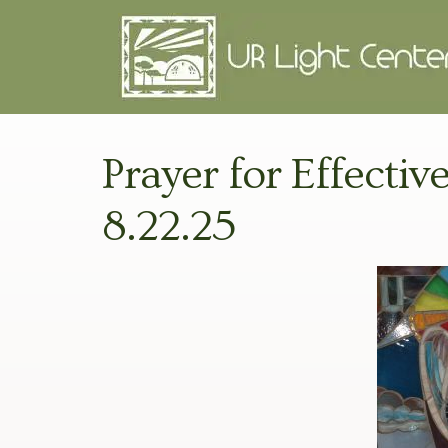
Prayer for Effective
8.22.25