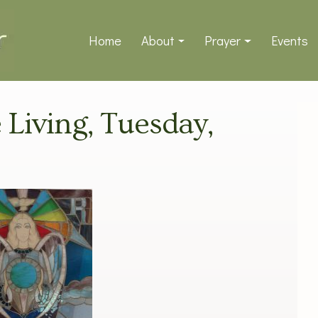
Home
About
Prayer
Events
e Living, Tuesday,