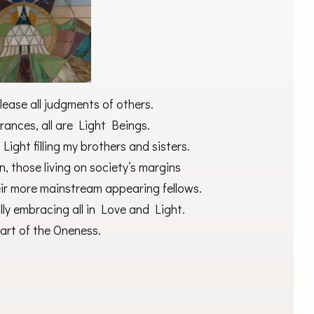
lease all judgments of others.
ances, all are Light Beings.
ight filling my brothers and sisters.
, those living on society’s margins
eir more mainstream appearing fellows.
ally embracing all in Love and Light.
part of the Oneness.