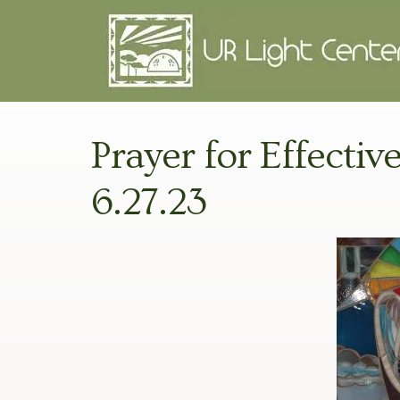
Prayer for Effectiv
6.27.23