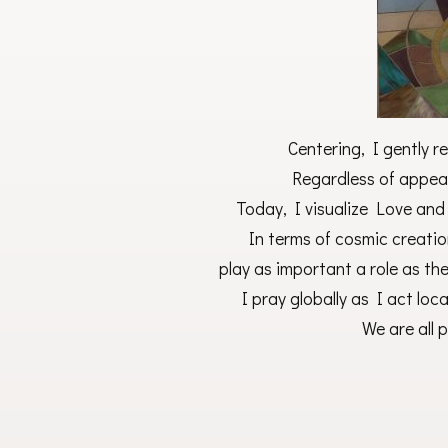
Centering, I gently re
Regardless of appear
Today, I visualize Love and L
In terms of cosmic creation
play as important a role as th
I pray globally as I act loc
We are all 