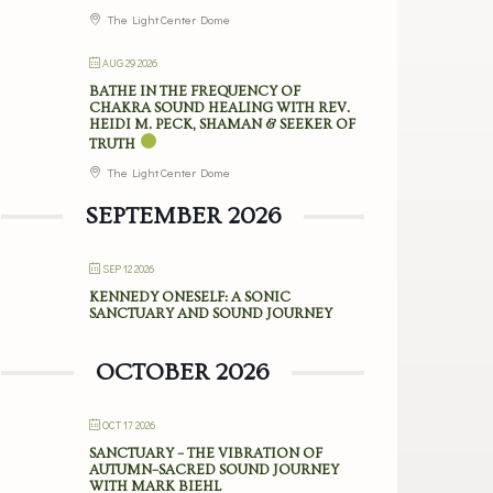
The Light Center Dome
AUG 29 2026
BATHE IN THE FREQUENCY OF
CHAKRA SOUND HEALING WITH REV.
HEIDI M. PECK, SHAMAN & SEEKER OF
TRUTH
The Light Center Dome
SEPTEMBER 2026
SEP 12 2026
KENNEDY ONESELF: A SONIC
SANCTUARY AND SOUND JOURNEY
OCTOBER 2026
OCT 17 2026
SANCTUARY – THE VIBRATION OF
AUTUMN–SACRED SOUND JOURNEY
WITH MARK BIEHL