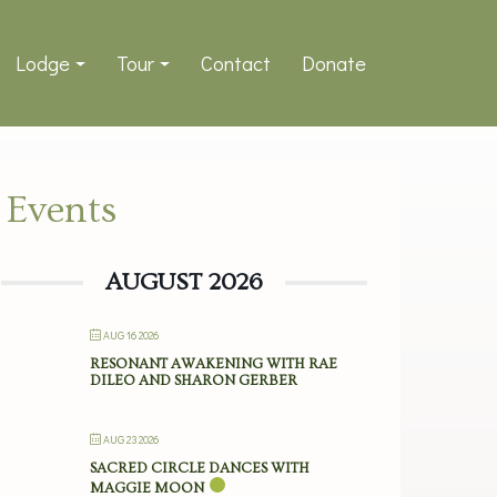
Lodge
Tour
Contact
Donate
Events
AUGUST 2026
AUG 16 2026
RESONANT AWAKENING WITH RAE
DILEO AND SHARON GERBER
AUG 23 2026
SACRED CIRCLE DANCES WITH
MAGGIE MOON