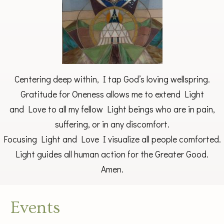
Centering deep within, I tap God’s loving wellspring.
Gratitude for Oneness allows me to extend Light
and Love to all my fellow Light beings who are in pain,
suffering, or in any discomfort.
Focusing Light and Love I visualize all people comforted.
Light guides all human action for the Greater Good.
Amen.
Events