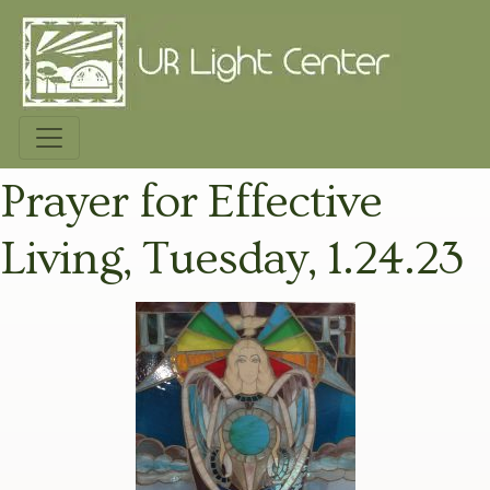
Prayer for Effective
Living, Tuesday, 1.24.23