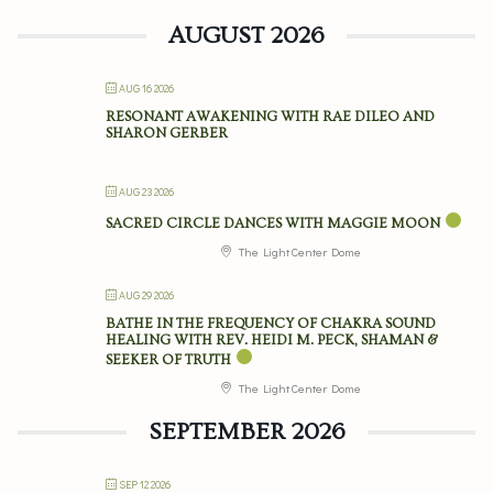
AUGUST 2026
AUG 16 2026
RESONANT AWAKENING WITH RAE DILEO AND
SHARON GERBER
AUG 23 2026
SACRED CIRCLE DANCES WITH MAGGIE MOON
The Light Center Dome
AUG 29 2026
BATHE IN THE FREQUENCY OF CHAKRA SOUND
HEALING WITH REV. HEIDI M. PECK, SHAMAN &
SEEKER OF TRUTH
The Light Center Dome
SEPTEMBER 2026
SEP 12 2026