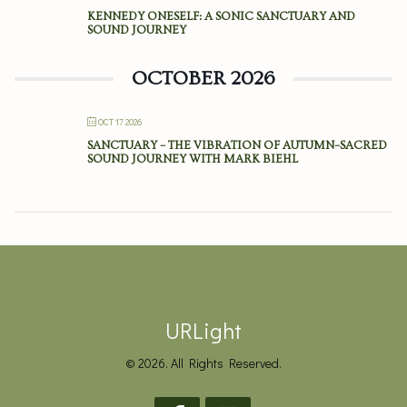
KENNEDY ONESELF: A SONIC SANCTUARY AND
SOUND JOURNEY
OCTOBER 2026
OCT 17 2026
SANCTUARY – THE VIBRATION OF AUTUMN–SACRED
SOUND JOURNEY WITH MARK BIEHL
URLight
© 2026. All Rights Reserved.