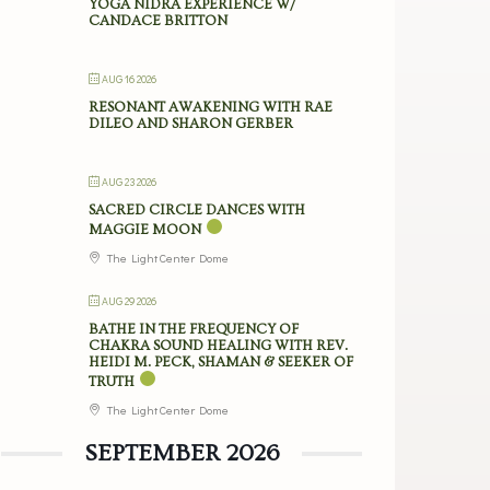
YOGA NIDRA EXPERIENCE W/
CANDACE BRITTON
AUG 16 2026
RESONANT AWAKENING WITH RAE
DILEO AND SHARON GERBER
AUG 23 2026
SACRED CIRCLE DANCES WITH
MAGGIE MOON
The Light Center Dome
AUG 29 2026
BATHE IN THE FREQUENCY OF
CHAKRA SOUND HEALING WITH REV.
HEIDI M. PECK, SHAMAN & SEEKER OF
TRUTH
The Light Center Dome
SEPTEMBER 2026