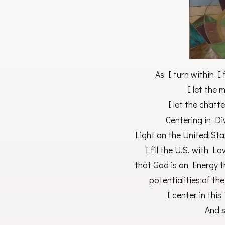
As I turn within I 
I let the 
I let the chatt
Centering in Di
Light on the United Sta
I fill the U.S. with 
that God is an Energy t
potentialities of the
I center in thi
And s