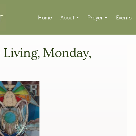
Home
About
Prayer
Events
e Living, Monday,