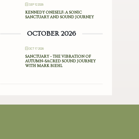
SEP 12 2026
KENNEDY ONESELF: A SONIC
SANCTUARY AND SOUND JOURNEY
OCTOBER 2026
OCT 17 2026
SANCTUARY – THE VIBRATION OF
AUTUMN–SACRED SOUND JOURNEY
WITH MARK BIEHL