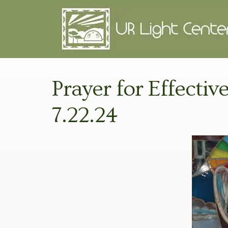
Prayer for Effectiv
7.22.24