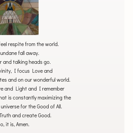
feel respite from the world.
mundane fall away.
er and talking heads go.
vinity, I focus Love and
tes and on our wonderful world.
Love and Light and I remember
hat is constantly maximizing the
 universe for the Good of All.
s Truth and create Good.
o, it is, Amen.