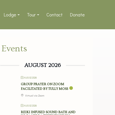
Lodge
Tour
Contact
Donate
Events
AUGUST 2026
AUG 02 2026
GROUP PRAYER ON ZOOM
FACILITATED BY TULLY MOSS
Virtual via Zoom
AUG 02 2026
REIKI INFUSED SOUND BATH AND