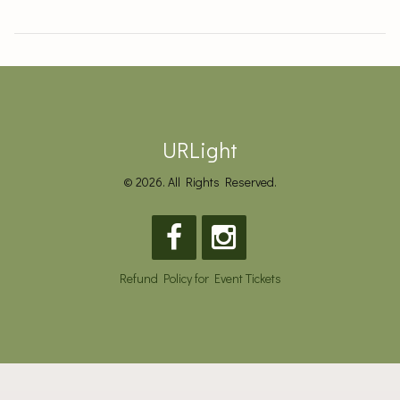
URLight
© 2026. All Rights Reserved.
Refund Policy for Event Tickets