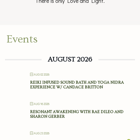
There is only Love and Light.
Events
AUGUST 2026
AUG 02 2026
REIKI INFUSED SOUND BATH AND YOGA NIDRA
EXPERIENCE W/ CANDACE BRITTON
AUG 16 2026
RESONANT AWAKENING WITH RAE DILEO AND
SHARON GERBER
AUG 23 2026