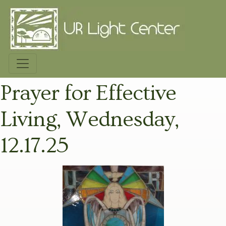
Prayer for Effective
Living, Wednesday,
12.17.25