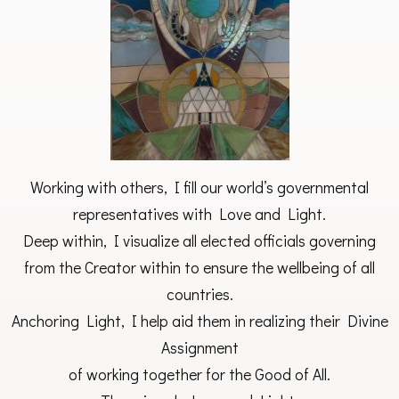
Working with others, I fill our world’s governmental
representatives with Love and Light.
Deep within, I visualize all elected officials governing
from the Creator within to ensure the wellbeing of all
countries.
Anchoring Light, I help aid them in realizing their Divine
Assignment
of working together for the Good of All.