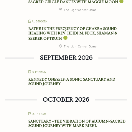
SACRED CIRCLE DANCES WITH MAGGIE MOON
The Light Center Dome
AUG 29 2026
BATHE IN THE FREQUENCY OF CHAKRA SOUND
HEALING WITH REV. HEIDI M. PECK, SHAMAN &
SEEKER OF TRUTH
The Light Center Dome
SEPTEMBER 2026
SEP 12 2026
KENNEDY ONESELF: A SONIC SANCTUARY AND
SOUND JOURNEY
OCTOBER 2026
OCT 17 2026
SANCTUARY – THE VIBRATION OF AUTUMN–SACRED
SOUND JOURNEY WITH MARK BIEHL