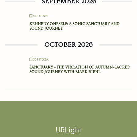
SEPTEMBER 2026
SEP 12 2026
KENNEDY ONESELF: A SONIC SANCTUARY AND
SOUND JOURNEY
OCTOBER 2026
OCT 17 2026
SANCTUARY – THE VIBRATION OF AUTUMN–SACRED
SOUND JOURNEY WITH MARK BIEHL
URLight