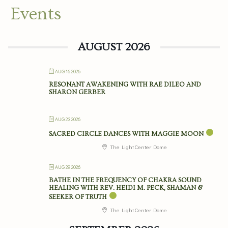
Events
AUGUST 2026
AUG 16 2026
RESONANT AWAKENING WITH RAE DILEO AND
SHARON GERBER
AUG 23 2026
SACRED CIRCLE DANCES WITH MAGGIE MOON
The Light Center Dome
AUG 29 2026
BATHE IN THE FREQUENCY OF CHAKRA SOUND
HEALING WITH REV. HEIDI M. PECK, SHAMAN &
SEEKER OF TRUTH
The Light Center Dome