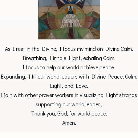
As I rest in the Divine, I focus my mind on Divine Calm.
Breathing, I inhale Light, exhaling Calm.
I focus to help our world achieve peace.
Expanding, I fill our world leaders with Divine Peace, Calm,
Light, and Love.
I join with other prayer workers in visualizing Light strands
supporting our world leader.,
Thank you, God, for world peace.
Amen.