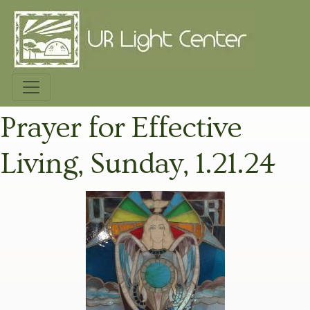
Prayer for Effective
Living, Sunday, 1.21.24