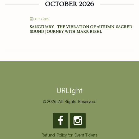
OCTOBER 2026
OCT 17 2026
SANCTUARY – THE VIBRATION OF AUTUMN–SACRED
SOUND JOURNEY WITH MARK BIEHL
URLight
© 2026. All Rights Reserved.
Refund Policy for Event Tickets