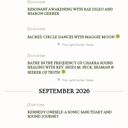
AUG 16 2026
RESONANT AWAKENING WITH RAE DILEO AND
SHARON GERBER
AUG 23 2026
SACRED CIRCLE DANCES WITH MAGGIE MOON
The Light Center Dome
AUG 29 2026
BATHE IN THE FREQUENCY OF CHAKRA SOUND
HEALING WITH REV. HEIDI M. PECK, SHAMAN &
SEEKER OF TRUTH
The Light Center Dome
SEPTEMBER 2026
SEP 12 2026
KENNEDY ONESELF: A SONIC SANCTUARY AND
SOUND JOURNEY