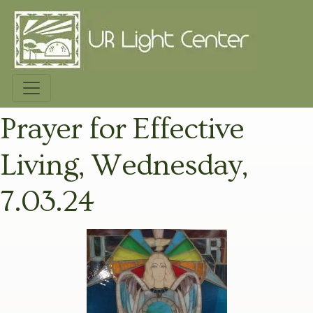
Prayer for Effective
Living, Wednesday,
7.03.24