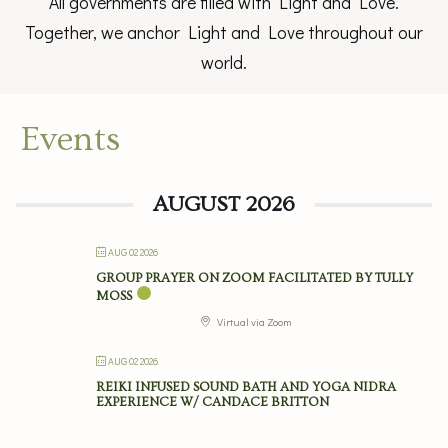
All governments are filled with Light and Love.
Together, we anchor Light and Love throughout our
world.
Events
AUGUST 2026
AUG 02 2026
GROUP PRAYER ON ZOOM FACILITATED BY TULLY
MOSS
Virtual via Zoom
AUG 02 2026
REIKI INFUSED SOUND BATH AND YOGA NIDRA
EXPERIENCE W/ CANDACE BRITTON