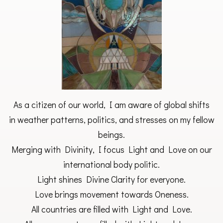
As a citizen of our world, I am aware of global shifts
in weather patterns, politics, and stresses on my fellow
beings.
Merging with Divinity, I focus Light and Love on our
international body politic.
Light shines Divine Clarity for everyone.
Love brings movement towards Oneness.
All countries are filled with Light and Love.