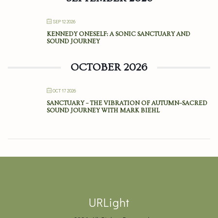
SEP 12 2026
KENNEDY ONESELF: A SONIC SANCTUARY AND
SOUND JOURNEY
OCTOBER 2026
OCT 17 2026
SANCTUARY – THE VIBRATION OF AUTUMN–SACRED
SOUND JOURNEY WITH MARK BIEHL
URLight