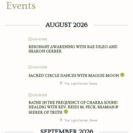
Events
AUGUST 2026
AUG 16 2026
RESONANT AWAKENING WITH RAE DILEO AND
SHARON GERBER
AUG 23 2026
SACRED CIRCLE DANCES WITH MAGGIE MOON
The Light Center Dome
AUG 29 2026
BATHE IN THE FREQUENCY OF CHAKRA SOUND
HEALING WITH REV. HEIDI M. PECK, SHAMAN &
SEEKER OF TRUTH
The Light Center Dome
SEPTEMBER 2026