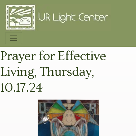
Prayer for Effective
Living, Thursday,
10.17.24