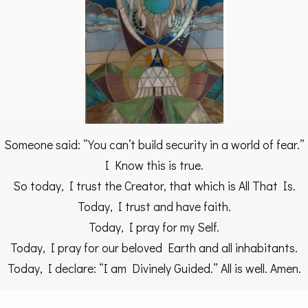
Someone said: “You can’t build security in a world of fear.”
I Know this is true.
So today, I trust the Creator, that which is All That Is.
Today, I trust and have faith.
Today, I pray for my Self.
Today, I pray for our beloved Earth and all inhabitants.
Today, I declare: “I am Divinely Guided.” All is well. Amen.