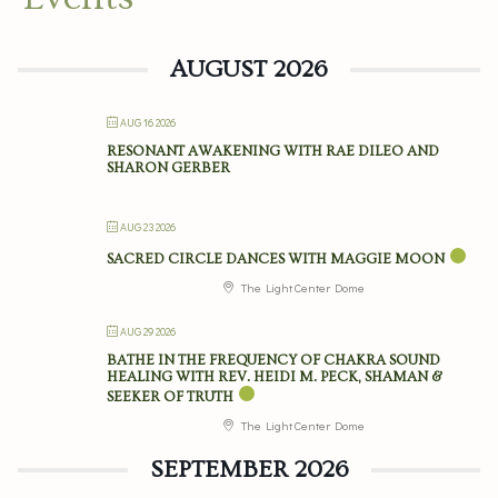
AUGUST 2026
AUG 16 2026
RESONANT AWAKENING WITH RAE DILEO AND
SHARON GERBER
AUG 23 2026
SACRED CIRCLE DANCES WITH MAGGIE MOON
The Light Center Dome
AUG 29 2026
BATHE IN THE FREQUENCY OF CHAKRA SOUND
HEALING WITH REV. HEIDI M. PECK, SHAMAN &
SEEKER OF TRUTH
The Light Center Dome
SEPTEMBER 2026