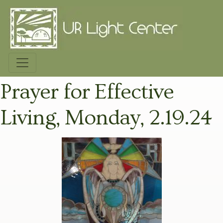
Prayer for Effective
Living, Monday, 2.19.24