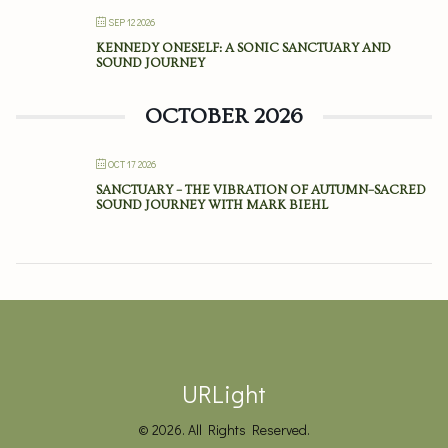
SEP 12 2026
KENNEDY ONESELF: A SONIC SANCTUARY AND
SOUND JOURNEY
OCTOBER 2026
OCT 17 2026
SANCTUARY – THE VIBRATION OF AUTUMN–SACRED
SOUND JOURNEY WITH MARK BIEHL
URLight
© 2026. All Rights Reserved.