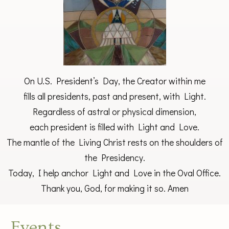
On U.S. President’s Day, the Creator within me
fills all presidents, past and present, with Light.
Regardless of astral or physical dimension,
each president is filled with Light and Love.
The mantle of the Living Christ rests on the shoulders of
the Presidency.
Today, I help anchor Light and Love in the Oval Office.
Thank you, God, for making it so. Amen
Events