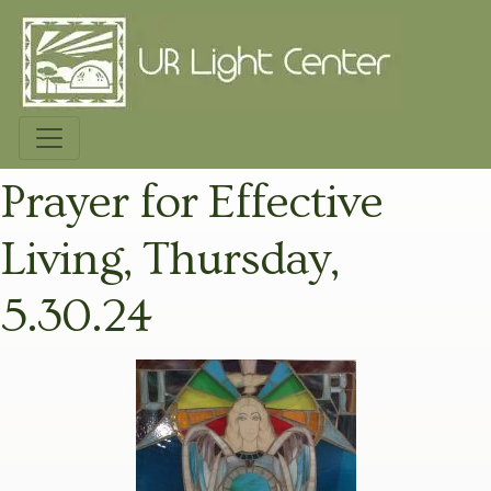
Prayer for Effective
Living, Thursday,
5.30.24