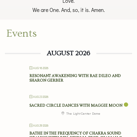
Love.
We are One. And, so, it is. Amen.
Events
AUGUST 2026
AUG 16 2026
RESONANT AWAKENING WITH RAE DILEO AND
SHARON GERBER
AUG 23 2026
SACRED CIRCLE DANCES WITH MAGGIE MOON
The Light Center Dome
AUG 29 2026
BATHE IN THE FREQUENCY OF CHAKRA SOUND