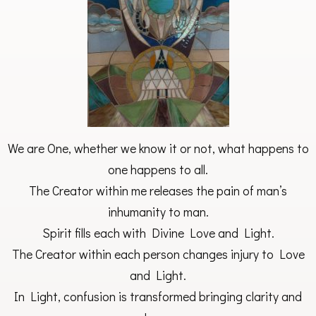
We are One, whether we know it or not, what happens to
one happens to all.
The Creator within me releases the pain of man’s
inhumanity to man.
Spirit fills each with Divine Love and Light.
The Creator within each person changes injury to Love
and Light.
In Light, confusion is transformed bringing clarity and