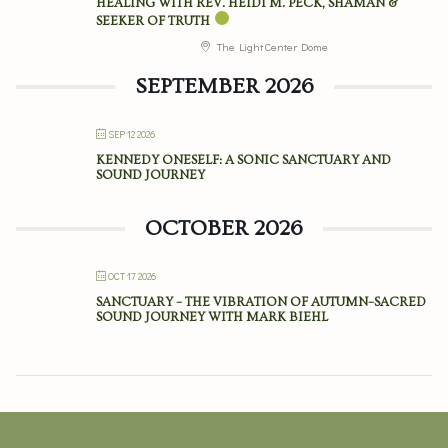
HEALING WITH REV. HEIDI M. PECK, SHAMAN &
SEEKER OF TRUTH
The Light Center Dome
SEPTEMBER 2026
SEP 12 2026
KENNEDY ONESELF: A SONIC SANCTUARY AND
SOUND JOURNEY
OCTOBER 2026
OCT 17 2026
SANCTUARY – THE VIBRATION OF AUTUMN–SACRED
SOUND JOURNEY WITH MARK BIEHL