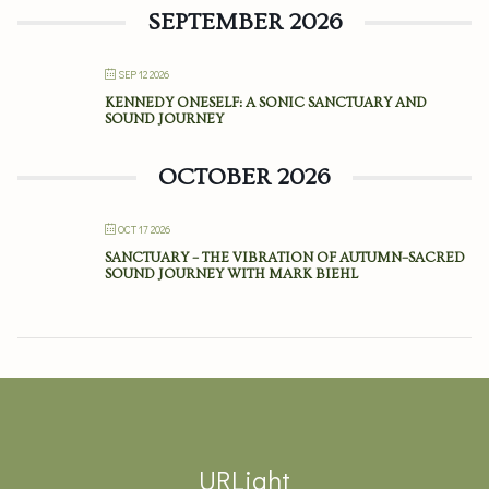
SEPTEMBER 2026
SEP 12 2026
KENNEDY ONESELF: A SONIC SANCTUARY AND
SOUND JOURNEY
OCTOBER 2026
OCT 17 2026
SANCTUARY – THE VIBRATION OF AUTUMN–SACRED
SOUND JOURNEY WITH MARK BIEHL
URLight