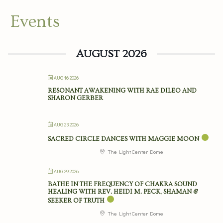
Events
AUGUST 2026
AUG 16 2026
RESONANT AWAKENING WITH RAE DILEO AND
SHARON GERBER
AUG 23 2026
SACRED CIRCLE DANCES WITH MAGGIE MOON
The Light Center Dome
AUG 29 2026
BATHE IN THE FREQUENCY OF CHAKRA SOUND
HEALING WITH REV. HEIDI M. PECK, SHAMAN &
SEEKER OF TRUTH
The Light Center Dome