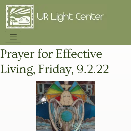
Prayer for Effective
Living, Friday, 9.2.22