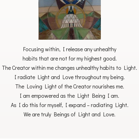
Focusing within, I release any unhealthy
habits that are not for my highest good.
The Creator within me changes unhealthy habits to Light.
I radiate Light and Love throughout my being.
The Loving Light of the Creator nourishes me.
I am empowered as the Light Being I am.
As I do this for myself, I expand – radiating Light.
We are truly Beings of Light and Love.