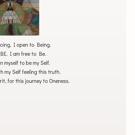
oing, I open to Being.
 BE. I am free to Be.
in myself to be my Self.
h my Self feeling this truth.
it, for this journey to Oneness.