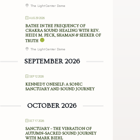
The Light Center Dome
AUG 29 2026
BATHE IN THE FREQUENCY OF
CHAKRA SOUND HEALING WITH REV.
HEIDI M. PECK, SHAMAN & SEEKER OF
TRUTH
The Light Center Dome
SEPTEMBER 2026
SEP 12 2026
KENNEDY ONESELF: A SONIC
SANCTUARY AND SOUND JOURNEY
OCTOBER 2026
OCT 17 2026
SANCTUARY – THE VIBRATION OF
AUTUMN–SACRED SOUND JOURNEY
WITH MARK BIEHL