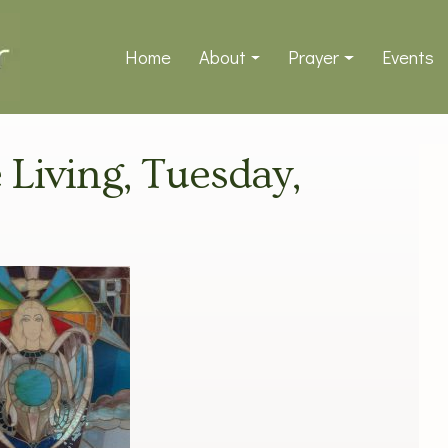
Home
About
Prayer
Events
e Living, Tuesday,