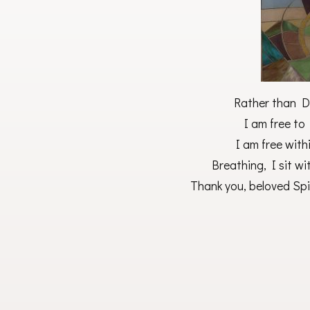
Rather than D
I am free to
I am free with
Breathing, I sit wit
Thank you, beloved Spir