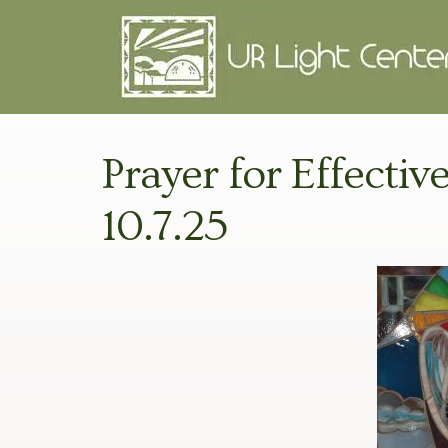
Prayer for Effectiv
10.7.25