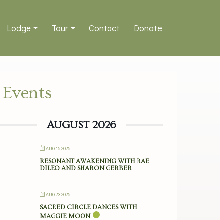
Lodge
Tour
Contact
Donate
Events
AUGUST 2026
AUG 16 2026
RESONANT AWAKENING WITH RAE
DILEO AND SHARON GERBER
AUG 23 2026
SACRED CIRCLE DANCES WITH
MAGGIE MOON