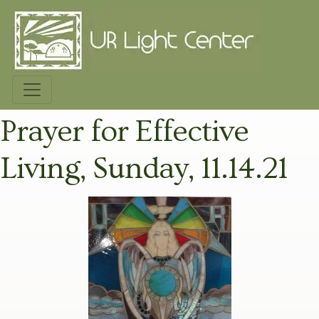
Prayer for Effective
Living, Sunday, 11.14.21