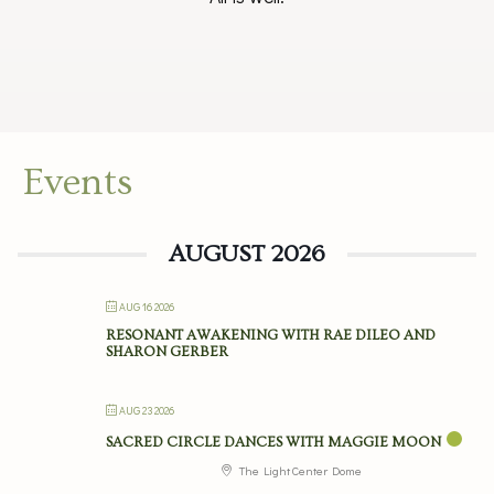
Events
AUGUST 2026
AUG 16 2026
RESONANT AWAKENING WITH RAE DILEO AND
SHARON GERBER
AUG 23 2026
SACRED CIRCLE DANCES WITH MAGGIE MOON
The Light Center Dome