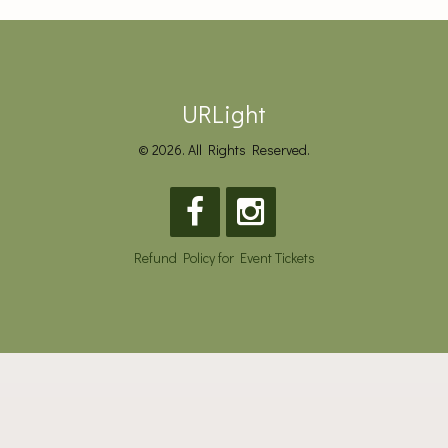
URLight
© 2026. All Rights Reserved.
Refund Policy for Event Tickets