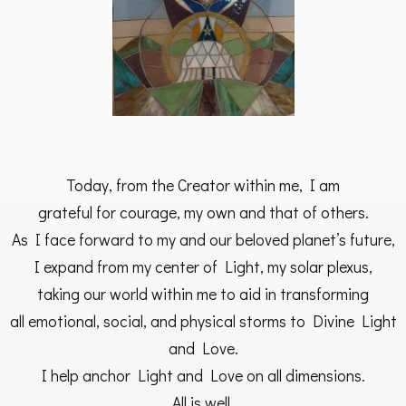
Today, from the Creator within me, I am
grateful for courage, my own and that of others.
As I face forward to my and our beloved planet’s future,
I expand from my center of Light, my solar plexus,
taking our world within me to aid in transforming
all emotional, social, and physical storms to Divine Light
and Love.
I help anchor Light and Love on all dimensions.
All is well.