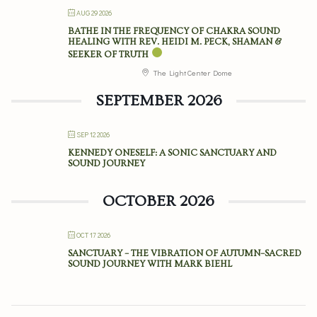
AUG 29 2026
BATHE IN THE FREQUENCY OF CHAKRA SOUND
HEALING WITH REV. HEIDI M. PECK, SHAMAN &
SEEKER OF TRUTH
The Light Center Dome
SEPTEMBER 2026
SEP 12 2026
KENNEDY ONESELF: A SONIC SANCTUARY AND
SOUND JOURNEY
OCTOBER 2026
OCT 17 2026
SANCTUARY – THE VIBRATION OF AUTUMN–SACRED
SOUND JOURNEY WITH MARK BIEHL