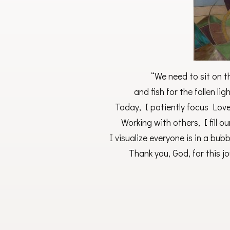
“We need to sit on th
and fish for the fallen l
Today, I patiently focus Love
Working with others, I fill o
I visualize everyone is in a bub
Thank you, God, for this j