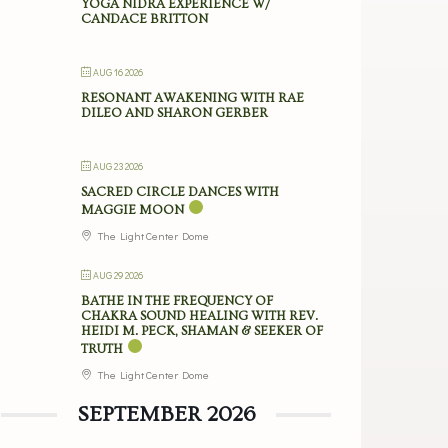
YOGA NIDRA EXPERIENCE W/
CANDACE BRITTON
AUG 16 2026
RESONANT AWAKENING WITH RAE
DILEO AND SHARON GERBER
AUG 23 2026
SACRED CIRCLE DANCES WITH
MAGGIE MOON
The Light Center Dome
AUG 29 2026
BATHE IN THE FREQUENCY OF
CHAKRA SOUND HEALING WITH REV.
HEIDI M. PECK, SHAMAN & SEEKER OF
TRUTH
The Light Center Dome
SEPTEMBER 2026