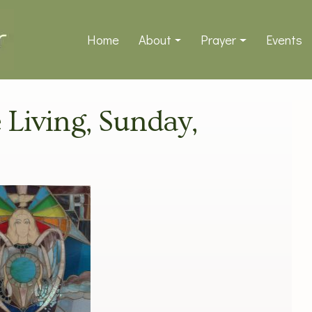
Home
About
Prayer
Events
e Living, Sunday,