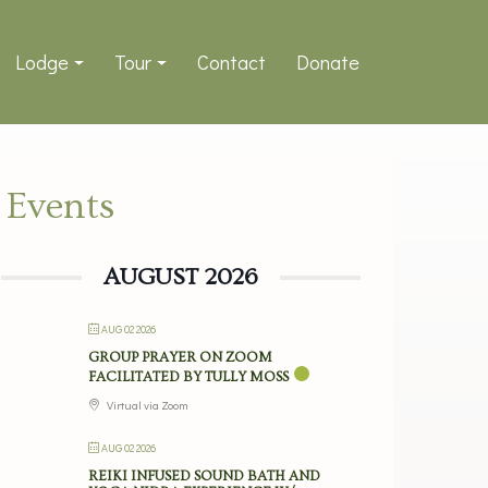
Lodge
Tour
Contact
Donate
Events
AUGUST 2026
AUG 02 2026
GROUP PRAYER ON ZOOM
FACILITATED BY TULLY MOSS
Virtual via Zoom
AUG 02 2026
REIKI INFUSED SOUND BATH AND