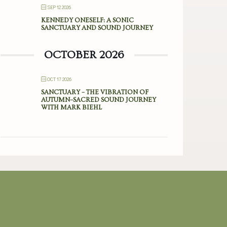
SEP 12 2026
KENNEDY ONESELF: A SONIC
SANCTUARY AND SOUND JOURNEY
OCTOBER 2026
OCT 17 2026
SANCTUARY – THE VIBRATION OF
AUTUMN–SACRED SOUND JOURNEY
WITH MARK BIEHL