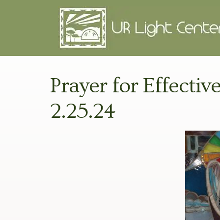
Prayer for Effectiv
2.25.24