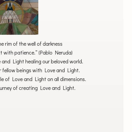
e rim of the well of darkness
ight with patience.” (Pablo Neruda)
 and Light healing our beloved world.
ur fellow beings with Love and Light.
ble of Love and Light on all dimensions.
ourney of creating Love and Light.