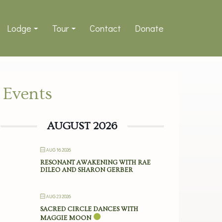
Lodge
Tour
Contact
Donate
Events
AUGUST 2026
AUG 16 2026
RESONANT AWAKENING WITH RAE
DILEO AND SHARON GERBER
AUG 23 2026
SACRED CIRCLE DANCES WITH
MAGGIE MOON