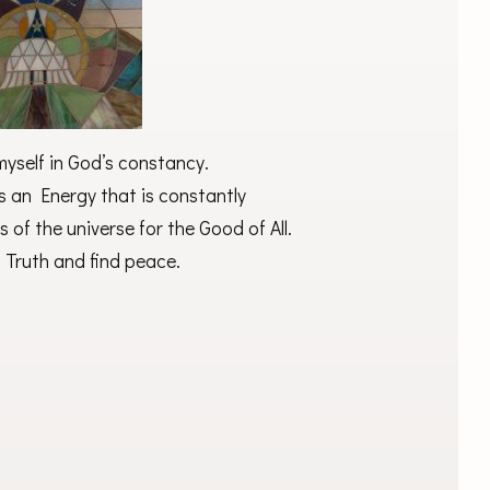
yself in God’s constancy.
s an Energy that is constantly
s of the universe for the Good of All.
is Truth and find peace.