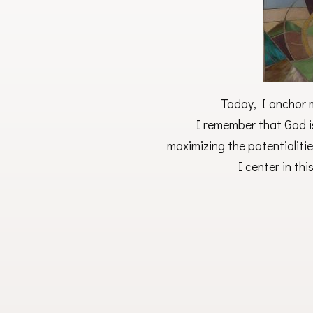
Today, I anchor m
I remember that God i
maximizing the potentialitie
I center in th