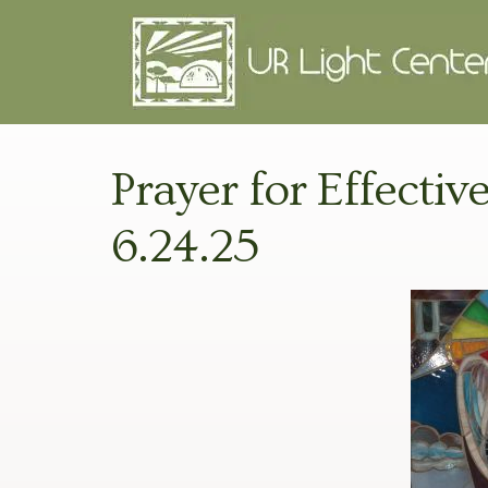
Prayer for Effectiv
6.24.25