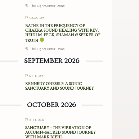
The Light Center Dome
AUG 29 2026
BATHE IN THE FREQUENCY OF
CHAKRA SOUND HEALING WITH REV.
HEIDI M. PECK, SHAMAN & SEEKER OF
TRUTH
The Light Center Dome
SEPTEMBER 2026
SEP 12 2026
KENNEDY ONESELF: A SONIC
SANCTUARY AND SOUND JOURNEY
OCTOBER 2026
OCT 17 2026
SANCTUARY – THE VIBRATION OF
AUTUMN–SACRED SOUND JOURNEY
WITH MARK BIEHL