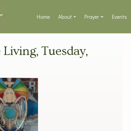
Home
About
Prayer
Events
e Living, Tuesday,