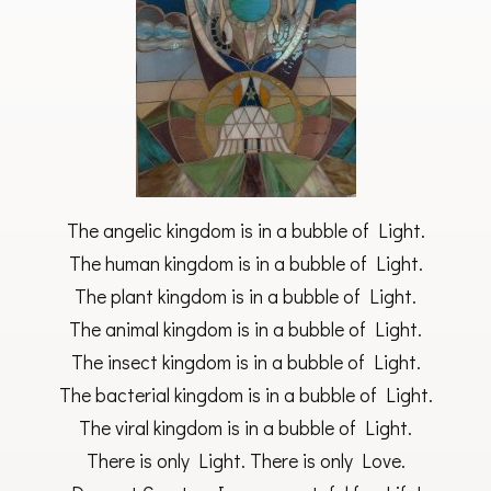
The angelic kingdom is in a bubble of Light.
The human kingdom is in a bubble of Light.
The plant kingdom is in a bubble of Light.
The animal kingdom is in a bubble of Light.
The insect kingdom is in a bubble of Light.
The bacterial kingdom is in a bubble of Light.
The viral kingdom is in a bubble of Light.
There is only Light. There is only Love.