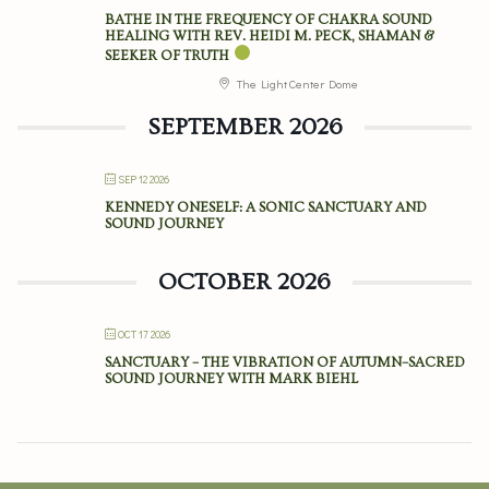
BATHE IN THE FREQUENCY OF CHAKRA SOUND
HEALING WITH REV. HEIDI M. PECK, SHAMAN &
SEEKER OF TRUTH
The Light Center Dome
SEPTEMBER 2026
SEP 12 2026
KENNEDY ONESELF: A SONIC SANCTUARY AND
SOUND JOURNEY
OCTOBER 2026
OCT 17 2026
SANCTUARY – THE VIBRATION OF AUTUMN–SACRED
SOUND JOURNEY WITH MARK BIEHL