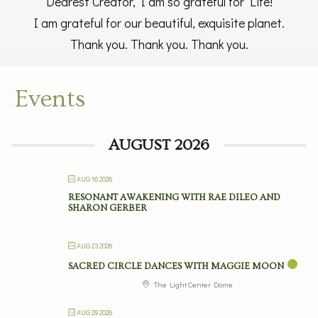
Dearest Creator, I am so grateful for Life!
I am grateful for our beautiful, exquisite planet.
Thank you. Thank you. Thank you.
Events
AUGUST 2026
AUG 16 2026
RESONANT AWAKENING WITH RAE DILEO AND
SHARON GERBER
AUG 23 2026
SACRED CIRCLE DANCES WITH MAGGIE MOON
The Light Center Dome
AUG 29 2026