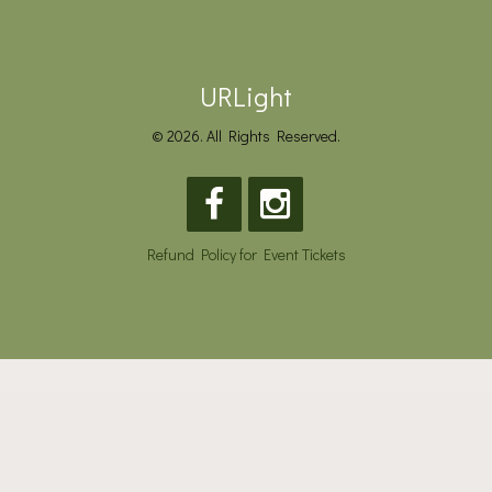
URLight
© 2026. All Rights Reserved.
Refund Policy for Event Tickets