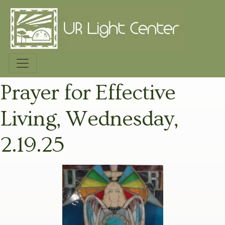
Prayer for Effective
Living, Wednesday,
2.19.25