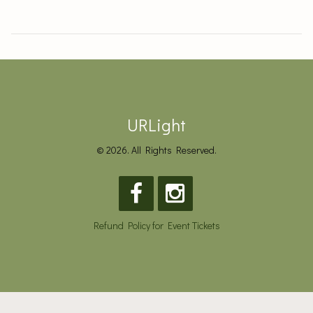
URLight
© 2026. All Rights Reserved.
Refund Policy for Event Tickets