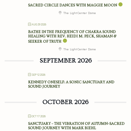
SACRED CIRCLE DANCES WITH MAGGIE MOON
The Light Center Dome
AUG 29 2026
BATHE IN THE FREQUENCY OF CHAKRA SOUND
HEALING WITH REV. HEIDI M. PECK, SHAMAN &
SEEKER OF TRUTH
The Light Center Dome
SEPTEMBER 2026
SEP 12 2026
KENNEDY ONESELF: A SONIC SANCTUARY AND
SOUND JOURNEY
OCTOBER 2026
OCT 17 2026
SANCTUARY – THE VIBRATION OF AUTUMN–SACRED
SOUND JOURNEY WITH MARK BIEHL