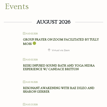
Events
AUGUST 2026
AUG 02 2026
GROUP PRAYER ON ZOOM FACILITATED BY TULLY
MOSS
Virtual via Zoom
AUG 02 2026
REIKI INFUSED SOUND BATH AND YOGA NIDRA
EXPERIENCE W/ CANDACE BRITTON
AUG 16 2026
RESONANT AWAKENING WITH RAE DILEO AND
SHARON GERBER
AUG 23 2026