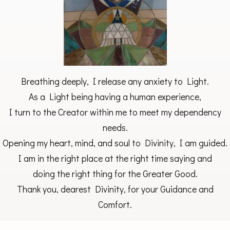
Breathing deeply, I release any anxiety to Light.
As a Light being having a human experience,
I turn to the Creator within me to meet my dependency
needs.
Opening my heart, mind, and soul to Divinity, I am guided.
I am in the right place at the right time saying and
doing the right thing for the Greater Good.
Thank you, dearest Divinity, for your Guidance and
Comfort.