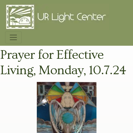
Prayer for Effective
Living, Monday, 10.7.24