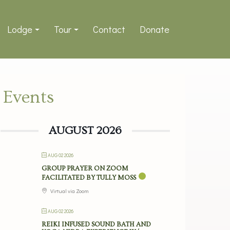
Lodge
Tour
Contact
Donate
Events
AUGUST 2026
AUG 02 2026
GROUP PRAYER ON ZOOM
FACILITATED BY TULLY MOSS
Virtual via Zoom
AUG 02 2026
REIKI INFUSED SOUND BATH AND