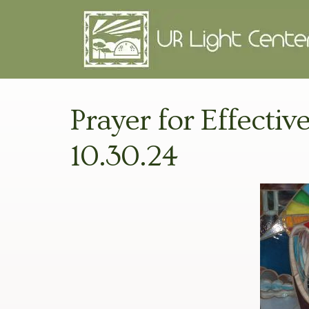
Prayer for Effecti
10.30.24