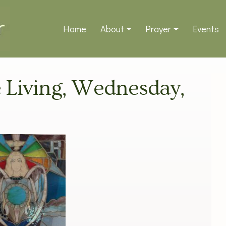
Home
About
Prayer
Events
ve Living, Wednesday,