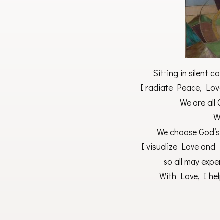
Sitting in silent 
I radiate Peace, Love
We are all
W
We choose God’s
I visualize Love and 
so all may expe
With Love, I hel