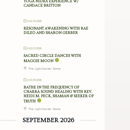
YOGA NIDRA EXPERIENCE W/
CANDACE BRITTON
AUG 16 2026
RESONANT AWAKENING WITH RAE
DILEO AND SHARON GERBER
AUG 23 2026
SACRED CIRCLE DANCES WITH
MAGGIE MOON
The Light Center Dome
AUG 29 2026
BATHE IN THE FREQUENCY OF
CHAKRA SOUND HEALING WITH REV.
HEIDI M. PECK, SHAMAN & SEEKER OF
TRUTH
The Light Center Dome
SEPTEMBER 2026