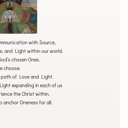
communication with Source,
, and Light within our world.
 God’s chosen Ones.
e choose.
 path of Love and Light.
Light expanding in each of us
rience the Christ within.
p anchor Oneness for all.