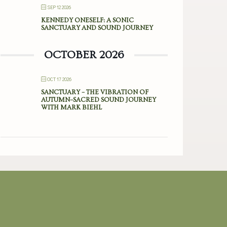
SEP 12 2026
KENNEDY ONESELF: A SONIC
SANCTUARY AND SOUND JOURNEY
OCTOBER 2026
OCT 17 2026
SANCTUARY – THE VIBRATION OF
AUTUMN–SACRED SOUND JOURNEY
WITH MARK BIEHL