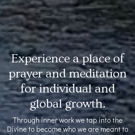
Experience a place of
prayer and meditation
for individual and
global growth.
Through inner work we tap into the
Divine to become who we are meant to