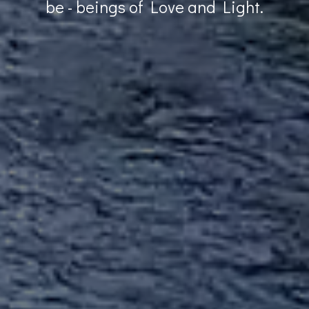
be - beings of Love and Light.